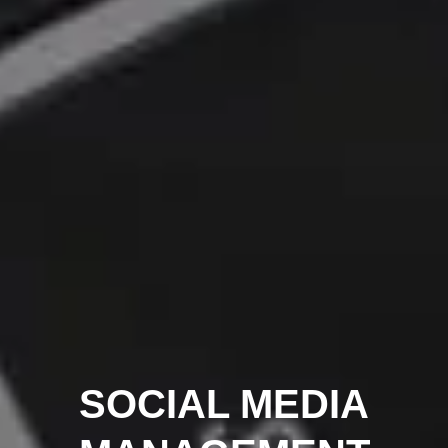
SOCIAL MEDIA