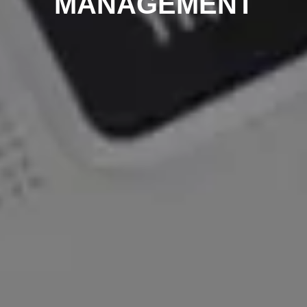
MANAGEMENT