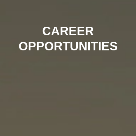
CAREER
OPPORTUNITIES