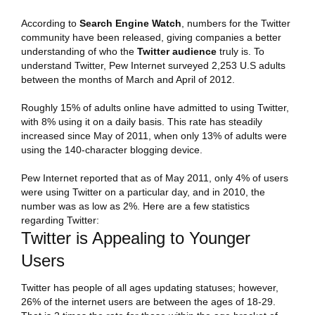
According to
Search Engine Watch
, numbers for the Twitter
community have been released, giving companies a better
understanding of who the
Twitter
audience
truly is. To
understand Twitter, Pew Internet surveyed 2,253 U.S adults
between the months of March and April of 2012.
Roughly 15% of adults online have admitted to using Twitter,
with 8% using it on a daily basis. This rate has steadily
increased since May of 2011, when only 13% of adults were
using the 140-character blogging device.
Pew Internet reported that as of May 2011, only 4% of users
were using Twitter on a particular day, and in 2010, the
number was as low as 2%. Here are a few statistics
regarding Twitter:
Twitter is Appealing to Younger
Users
Twitter has people of all ages updating statuses; however,
26% of the internet users are between the ages of 18-29.