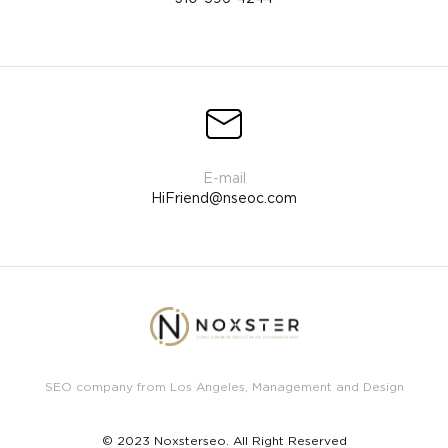
HiFriend@nseoc.com
SEO company from Los Angeles, Management and Design
© 2023 Noxsterseo. All Right Reserved