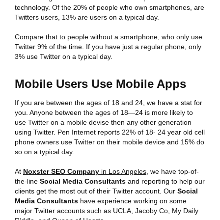
technology. Of the 20% of people who own smartphones, are
Twitters users, 13% are users on a typical day.
Compare that to people without a smartphone, who only use
Twitter 9% of the time. If you have just a regular phone, only
3% use Twitter on a typical day.
Mobile Users Use Mobile Apps
If you are between the ages of 18 and 24, we have a stat for
you. Anyone between the ages of 18—24 is more likely to
use Twitter on a mobile devise then any other generation
using Twitter. Pen Internet reports 22% of 18- 24 year old cell
phone owners use Twitter on their mobile device and 15% do
so on a typical day.
At
Noxster SEO Company
in Los Angeles
, we have top-of-
the-line
Social Media Consultants
and reporting to help our
clients get the most out of their Twitter account. Our
Social
Media Consultants
have experience working on some
major Twitter accounts such as UCLA, Jacoby Co, My Daily