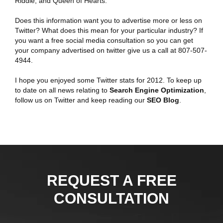
Riddle, and Queen of Hearts.
Does this information want you to advertise more or less on
Twitter? What does this mean for your particular industry? If
you want a free social media consultation so you can get
your company advertised on twitter give us a call at 807-507-
4944.
I hope you enjoyed some Twitter stats for 2012. To keep up
to date on all news relating to
Search Engine Optimization
,
follow us on Twitter and keep reading our
SEO Blog
.
REQUEST A FREE
CONSULTATION