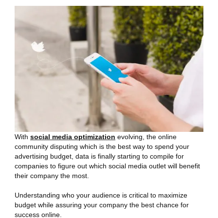
With
social media optimization
evolving, the online
community disputing which is the best way to spend your
advertising budget, data is finally starting to compile for
companies to figure out which social media outlet will benefit
their company the most.
Understanding who your audience is critical to maximize
budget while assuring your company the best chance for
success online.