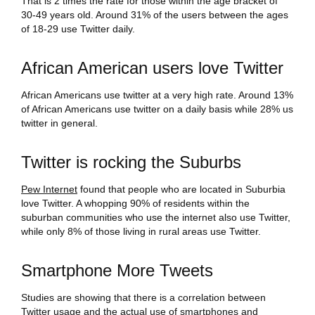
That is 2 times the rate for those within the age bracket of
30-49 years old. Around 31% of the users between the ages
of 18-29 use Twitter daily.
African American users love Twitter
African Americans use twitter at a very high rate. Around 13%
of African Americans use twitter on a daily basis while 28% us
twitter in general.
Twitter is rocking the Suburbs
Pew Internet
found that people who are located in Suburbia
love Twitter. A whopping 90% of residents within the
suburban communities who use the internet also use Twitter,
while only 8% of those living in rural areas use Twitter.
Smartphone More Tweets
Studies are showing that there is a correlation between
Twitter usage and the actual use of smartphones and