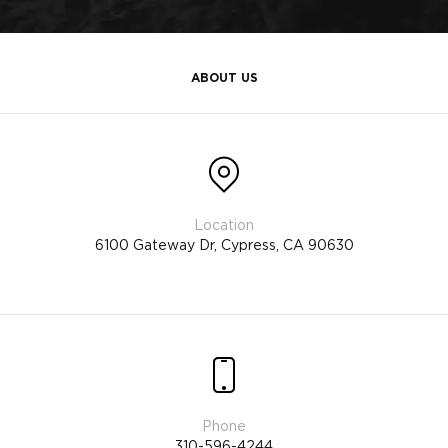
ABOUT US
6100 Gateway Dr, Cypress, CA 90630
310-596-4244