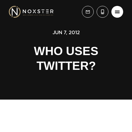
JUN 7, 2012
WHO USES
TWITTER?