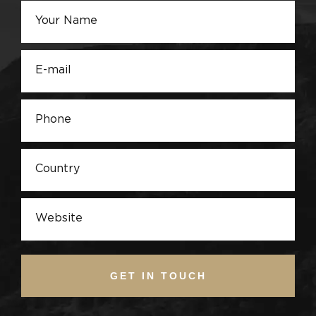
GET IN TOUCH