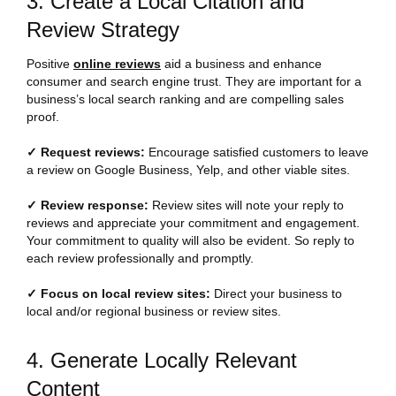
3. Create a Local Citation and
Review Strategy
Positive
online reviews
aid a business and enhance
consumer and search engine trust. They are important for a
business’s local search ranking and are compelling sales
proof.
✓ Request reviews:
Encourage satisfied customers to leave
a review on Google Business, Yelp, and other viable sites.
✓ Review response:
Review sites will note your reply to
reviews and appreciate your commitment and engagement.
Your commitment to quality will also be evident. So reply to
each review professionally and promptly.
✓ Focus on local review sites:
Direct your business to
local and/or regional business or review sites.
4. Generate Locally Relevant
Content