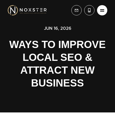
JUN 16, 2026
WAYS TO IMPROVE
LOCAL SEO &
ATTRACT NEW
BUSINESS