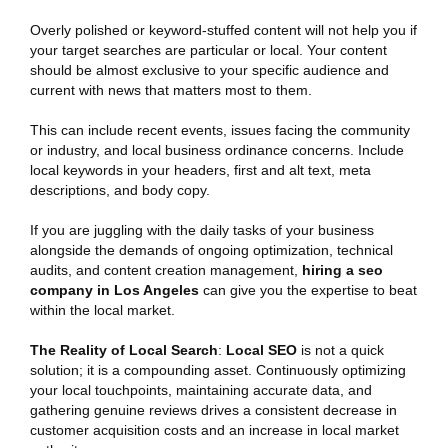
Overly polished or keyword-stuffed content will not help you if
your target searches are particular or local. Your content
should be almost exclusive to your specific audience and
current with news that matters most to them.
This can include recent events, issues facing the community
or industry, and local business ordinance concerns. Include
local keywords in your headers, first and alt text, meta
descriptions, and body copy.
If you are juggling with the daily tasks of your business
alongside the demands of ongoing optimization, technical
audits, and content creation management,
hiring a seo
company in Los Angeles
can give you the expertise to beat
within the local market.
The Reality of Local Search
:
Local SEO
is not a quick
solution; it is a compounding asset. Continuously optimizing
your local touchpoints, maintaining accurate data, and
gathering genuine reviews drives a consistent decrease in
customer acquisition costs and an increase in local market