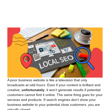
A poor business website is like a television that only
broadcasts at odd hours. Even if your content is brilliant and
creative,
unfortunately
, it won’t generate results if potential
customers cannot find it online. The same thing goes for your
services and products. If search engines don’t show your
business website to your potential close customers, you are
virtually closed.