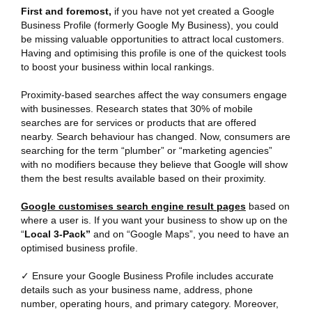
First and foremost,
if you have not yet created a Google
Business Profile (formerly Google My Business), you could
be missing valuable opportunities to attract local customers.
Having and optimising this profile is one of the quickest tools
to boost your business within local rankings.
Proximity-based searches affect the way consumers engage
with businesses. Research states that 30% of mobile
searches are for services or products that are offered
nearby. Search behaviour has changed. Now, consumers are
searching for the term “plumber” or “marketing agencies”
with no modifiers because they believe that Google will show
them the best results available based on their proximity.
Google customises search engine result pages
based on
where a user is. If you want your business to show up on the
“
Local 3-Pack”
and on “Google Maps”, you need to have an
optimised business profile.
✓ Ensure your Google Business Profile includes accurate
details such as your business name, address, phone
number, operating hours, and primary category. Moreover,