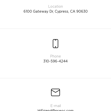
6100 Gateway Dr, Cypress, CA 90630
310-596-4244