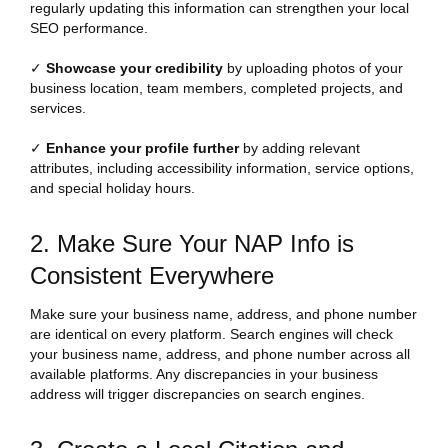
regularly updating this information can strengthen your local
SEO performance.
✓
Showcase your credibility
by uploading photos of your
business location, team members, completed projects, and
services.
✓
Enhance your profile further
by adding relevant
attributes, including accessibility information, service options,
and special holiday hours.
2. Make Sure Your NAP Info is
Consistent Everywhere
Make sure your business name, address, and phone number
are identical on every platform. Search engines will check
your business name, address, and phone number across all
available platforms. Any discrepancies in your business
address will trigger discrepancies on search engines.