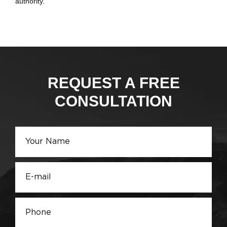
authority.
REQUEST A FREE
CONSULTATION