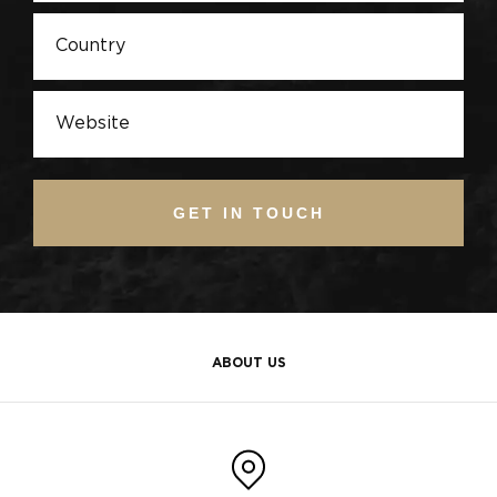
GET IN TOUCH
ABOUT US