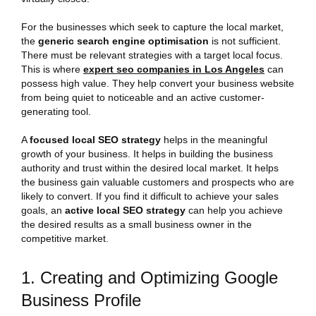
For the businesses which seek to capture the local market,
the
generic search engine optimisation
is not sufficient.
There must be relevant strategies with a target local focus.
This is where
expert seo companies in Los Angeles
can
possess high value. They help convert your business website
from being quiet to noticeable and an active customer-
generating tool.
A
focused local SEO strategy
helps in the meaningful
growth of your business. It helps in building the business
authority and trust within the desired local market. It helps
the business gain valuable customers and prospects who are
likely to convert. If you find it difficult to achieve your sales
goals, an
active local SEO strategy
can help you achieve
the desired results as a small business owner in the
competitive market.
1. Creating and Optimizing Google
Business Profile