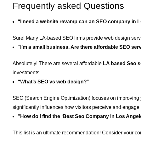
Frequently asked Questions
“I need a website revamp can an SEO company in L
Sure! Many LA-based SEO firms provide web design servic
“I’m a small business. Are there affordable SEO ser
Absolutely! There are several affordable
LA based Seo s
investments.
“What’s SEO vs web design?”
SEO (Search Engine Optimization) focuses on improving yo
significantly influences how visitors perceive and engage w
“How do I find the ‘Best Seo Company in Los Angel
This list is an ultimate recommendation! Consider your c