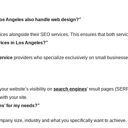
os Angeles also handle web design?”
es alongside their SEO services. This ensures that both servi
vices in Los Angeles?”
ervice
providers who specialize exclusively on small businesse
ur website’s visibility on
search engines
’ result pages (SERP
ith your site.
es’ for my needs?”
ompany size, industry and what you specifically want to achieve