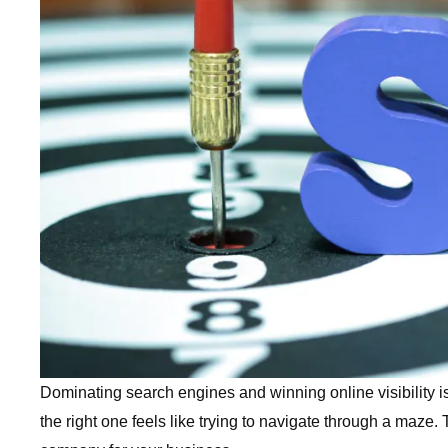
Dominating search engines and winning online visibility i
the right one feels like trying to navigate through a maze.