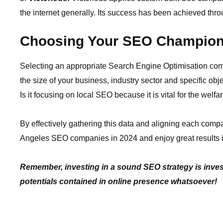
the internet generally. Its success has been achieved throu
Choosing Your SEO Champio
Selecting an appropriate Search Engine Optimisation compa
the size of your business, industry sector and specific ob
Is it focusing on local SEO because it is vital for the welfa
By effectively gathering this data and aligning each compan
Angeles SEO companies in 2024 and enjoy great results i
Remember, investing in a sound SEO strategy is invest
potentials contained in online presence whatsoever!