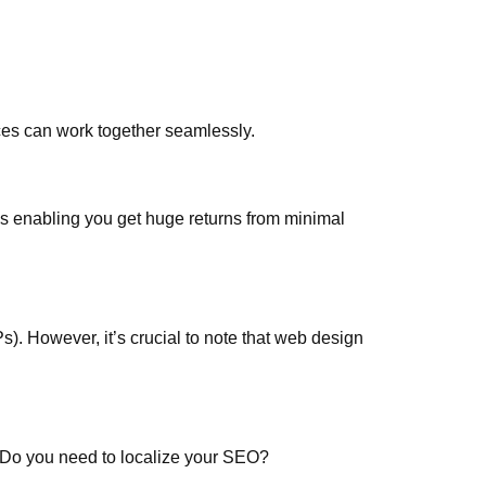
ces can work together seamlessly.
s enabling you get huge returns from minimal
s). However, it’s crucial to note that web design
. Do you need to localize your SEO?