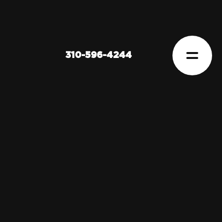
310-596-4244