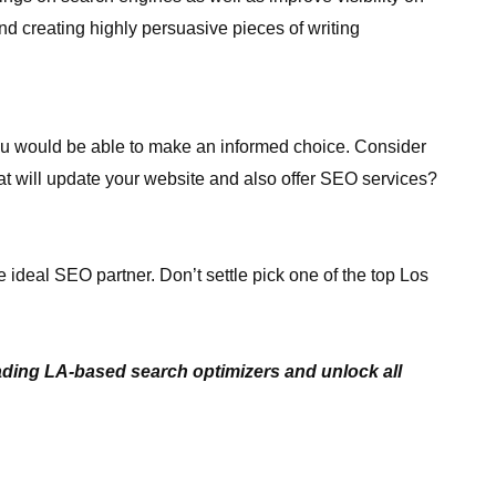
and creating highly persuasive pieces of writing
you would be able to make an informed choice. Consider
at will update your website and also offer SEO services?
e ideal SEO partner. Don’t settle pick one of the top Los
eading LA-based search optimizers and unlock all