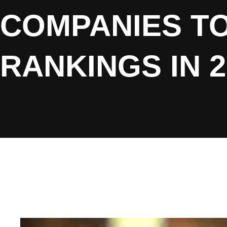
COMPANIES T
RANKINGS IN 2