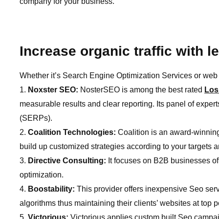
company for your business.
Increase organic traffic with 
Whether it’s Search Engine Optimization Services or web 
Noxster SEO:
NosterSEO is among the best rated
Los
measurable results and clear reporting. Its panel of expert
(SERPs).
Coalition Technologies:
Coalition is an award-winning
build up customized strategies according to your targets 
Directive Consulting:
It focuses on B2B businesses of
optimization.
Boostability:
This provider offers inexpensive Seo ser
algorithms thus maintaining their clients’ websites at top 
Victorious:
Victorious applies custom built Seo campa