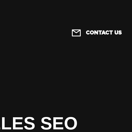
CONTACT US
ELES SEO