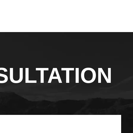
SULTATION