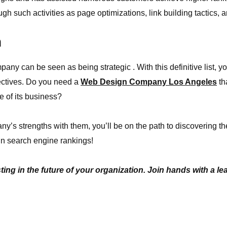
gh such activities as page optimizations, link building tactics, 
n
ny can be seen as being strategic . With this definitive list, 
jectives. Do you need a
Web Design Company Los Angeles
th
re of its business?
y’s strengths with them, you’ll be on the path to discovering th
n search engine rankings!
ing in the future of your organization. Join hands with a l