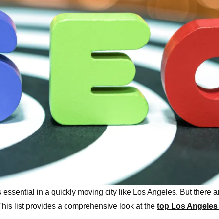
s essential in a quickly moving city like Los Angeles. But there
 This list provides a comprehensive look at the
top Los Angeles