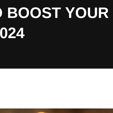
O BOOST YOUR
024