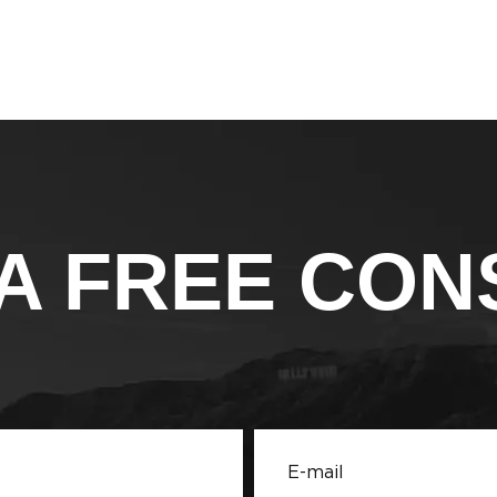
A FREE CON