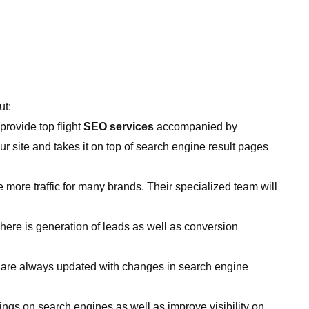
ut:
provide top flight
SEO services
accompanied by
ur site and takes it on top of search engine result pages
 more traffic for many brands. Their specialized team will
here is generation of leads as well as conversion
o are always updated with changes in search engine
gs on search engines as well as improve visibility on