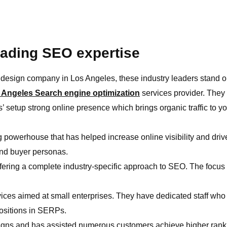
leading SEO expertise
design company in Los Angeles, these industry leaders stand o
 Angeles Search engine optimization
services provider. They 
s’ setup strong online presence which brings organic traffic to yo
 powerhouse that has helped increase online visibility and drive
and buyer personas.
fering a complete industry-specific approach to SEO. The focus 
vices aimed at small enterprises. They have dedicated staff wh
positions in SERPs.
igns and has assisted numerous customers achieve higher rankin