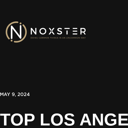
MAY 9, 2024
TOP LOS ANG