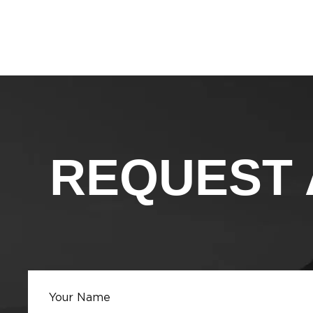
REQUEST 