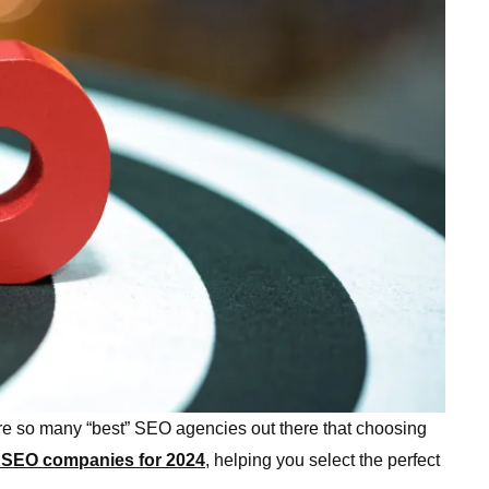
 are so many “best” SEO agencies out there that choosing
 SEO companies for 2024
, helping you select the perfect