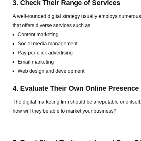
3. Check Their Range of Services
A well-rounded digital strategy usually employs numerous
that offers diverse services such as:
Content marketing
Social media management
Pay-per-click advertising
Email marketing
Web design and development
4. Evaluate Their Own Online Presence
The digital marketing firm should be a reputable one itself
how will they be able to market your business?