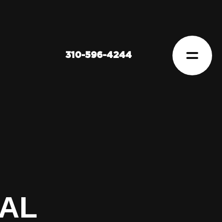
310-596-4244
TAL