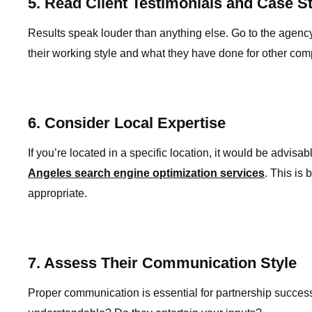
5. Read Client Testimonials and Case S
Results speak louder than anything else. Go to the agency’
their working style and what they have done for other com
6. Consider Local Expertise
If you’re located in a specific location, it would be advis
Angeles search engine optimization services
. This is
appropriate.
7. Assess Their Communication Style
Proper communication is essential for partnership success 