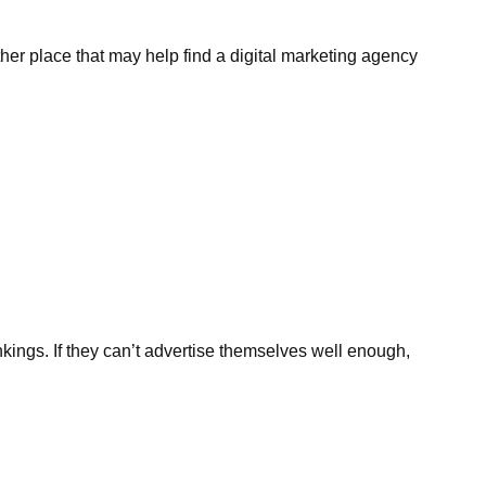
er place that may help find a digital marketing agency
ankings. If they can’t advertise themselves well enough,