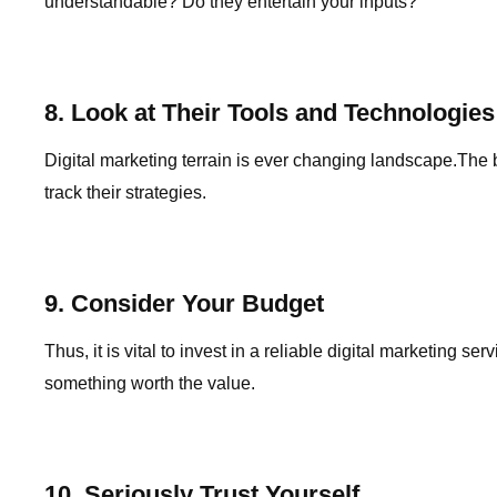
understandable? Do they entertain your inputs?
8. Look at Their Tools and Technologies
Digital marketing terrain is ever changing landscape.The
track their strategies.
9. Consider Your Budget
Thus, it is vital to invest in a reliable digital marketin
something worth the value.
10. Seriously Trust Yourself