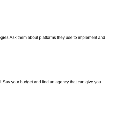
logies.Ask them about platforms they use to implement and
ell. Say your budget and find an agency that can give you