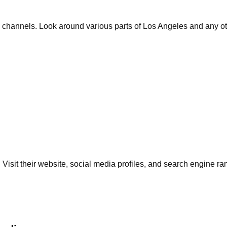
 channels. Look around various parts of Los Angeles and any oth
. Visit their website, social media profiles, and search engine r