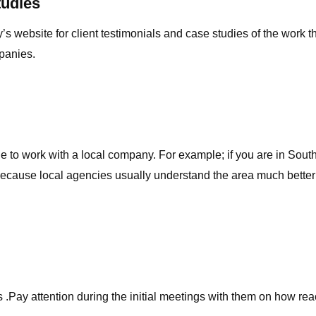
tudies
s website for client testimonials and case studies of the work t
panies.
able to work with a local company. For example; if you are in Sou
 because local agencies usually understand the area much better
.Pay attention during the initial meetings with them on how react