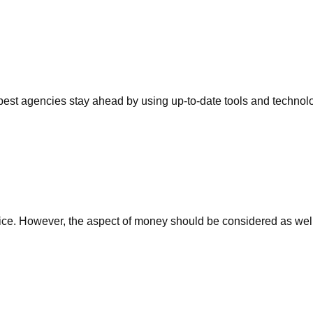
 best agencies stay ahead by using up-to-date tools and techno
g service. However, the aspect of money should be considered as w