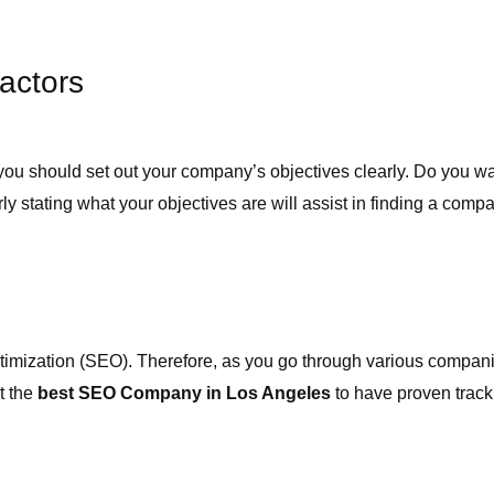
actors
irm, you should set out your company’s objectives clearly. Do you 
tating what your objectives are will assist in finding a compan
imization (SEO). Therefore, as you go through various companies
t the
best SEO Company in Los Angeles
to have proven track 