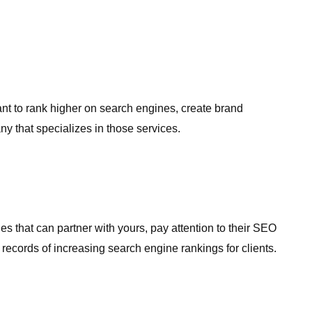
want to rank higher on search engines, create brand
y that specializes in those services.
 that can partner with yours, pay attention to their SEO
records of increasing search engine rankings for clients.