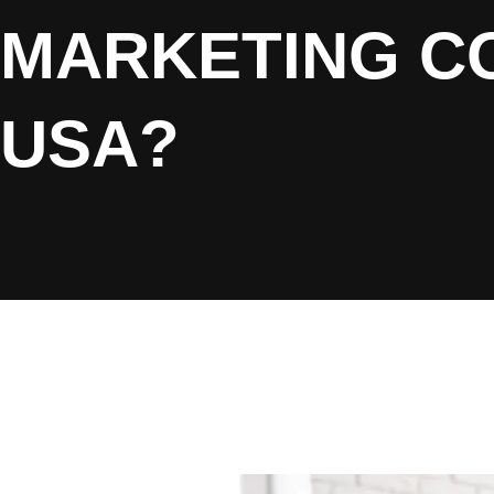
MARKETING CO
USA?