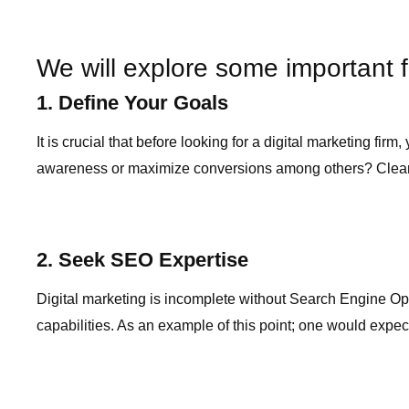
We will explore some important f
1. Define Your Goals
It is crucial that before looking for a digital marketing f
awareness or maximize conversions among others? Clearly s
2. Seek SEO Expertise
Digital marketing is incomplete without Search Engine Opt
capabilities. As an example of this point; one would expec