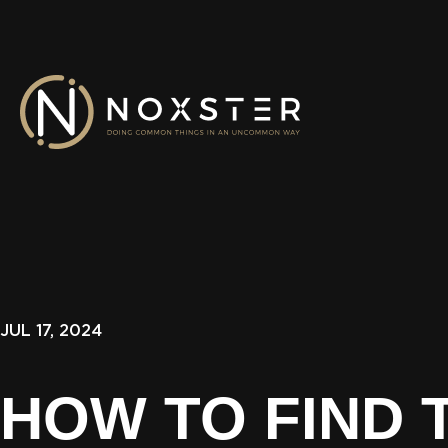
JUL 17, 2024
HOW TO FIND 