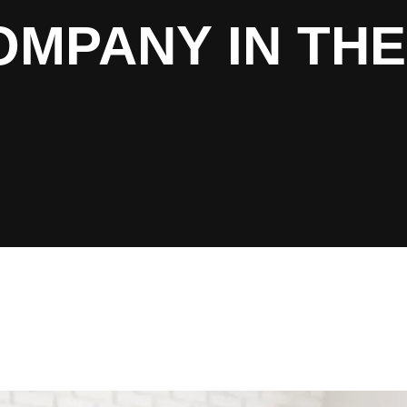
MPANY IN THE