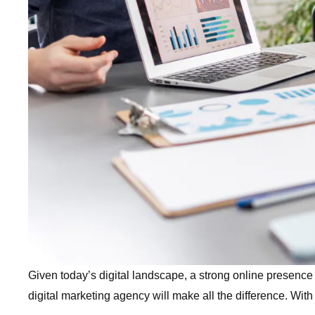
Given today’s digital landscape, a strong online presence i
digital marketing agency will make all the difference. Wi