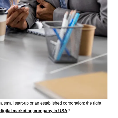
a small start-up or an established corporation; the right
 digital marketing company in USA
?