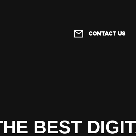
CONTACT US
THE BEST DIGI