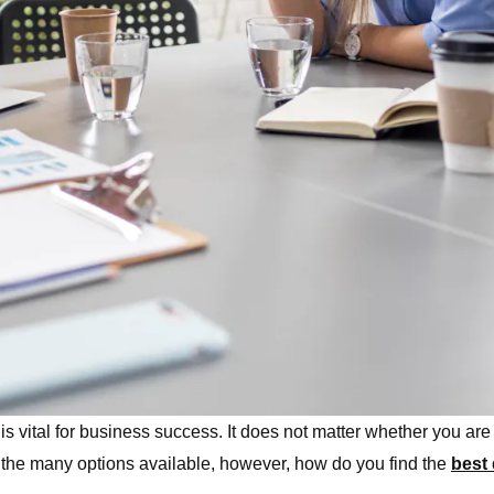
s vital for business success. It does not matter whether you are 
th the many options available, however, how do you find the
best