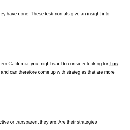
hey have done. These testimonials give an insight into
thern California, you might want to consider looking for
Los
 and can therefore come up with strategies that are more
ive or transparent they are. Are their strategies