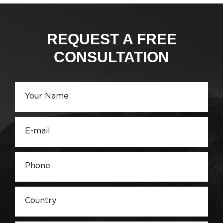
REQUEST A FREE
CONSULTATION