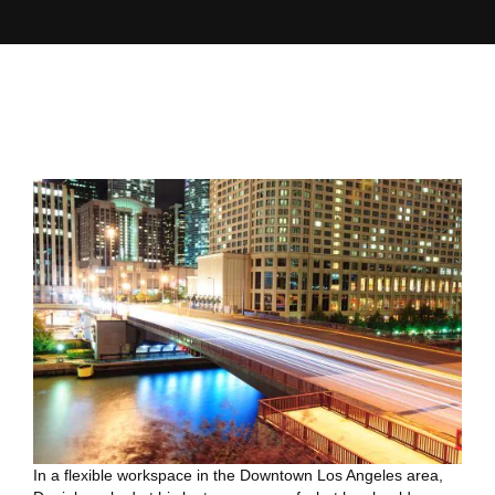
In a flexible workspace in the Downtown Los Angeles area,