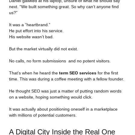
Daniel gawked at his laptop, unsure of what he should say
next. “We built something great. So why can’t anyone find
us?”
It was a “heartbrand.”
He put effort into his service.
His website wasn’t bad.
But the market virtually did not exist.
No calls, no form submissions and no potent visitors.
That’s when he heard the
term SEO services
for the first
time. This was during a coffee meeting with a fellow founder.
He thought SEO was just a matter of putting random words
on a website, hoping something would click.
It was actually about positioning oneself in a marketplace
with millions of potential customers.
A Digital City Inside the Real One