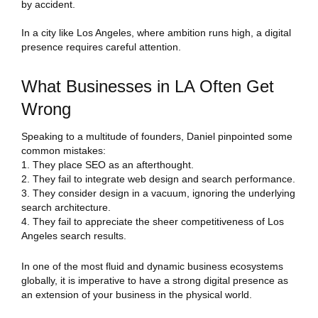
by accident.
In a city like Los Angeles, where ambition runs high, a digital
presence requires careful attention.
What Businesses in LA Often Get
Wrong
Speaking to a multitude of founders, Daniel pinpointed some
common mistakes:
They place SEO as an afterthought.
They fail to integrate web design and search performance.
They consider design in a vacuum, ignoring the underlying
search architecture.
They fail to appreciate the sheer competitiveness of Los
Angeles search results.
In one of the most fluid and dynamic business ecosystems
globally, it is imperative to have a strong digital presence as
an extension of your business in the physical world.