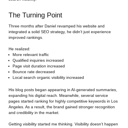
The Turning Point
Three months after Daniel revamped his website and
integrated a solid SEO strategy, he didn’t just experience
improved rankings.
He realized:
More relevant traffic
Qualified inquiries increased
Page visit duration increased
Bounce rate decreased
Local search organic visibility increased
His blog posts began appearing in AI-generated summaries,
expanding his digital reach. Meanwhile, several service
pages started ranking for highly competitive keywords in Los
Angeles. As a result, the brand gained stronger recognition
and credibility in the market.
Getting visibility started me thinking. Visibility doesn’t happen