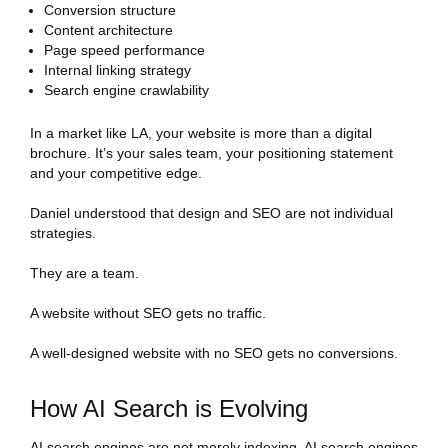
Conversion structure
Content architecture
Page speed performance
Internal linking strategy
Search engine crawlability
In a market like LA, your website is more than a digital
brochure. It’s your sales team, your positioning statement
and your competitive edge.
Daniel understood that design and SEO are not individual
strategies.
They are a team.
A website without SEO gets no traffic.
A well-designed website with no SEO gets no conversions.
How AI Search is Evolving
AI search engines are not merely indexing, AI search engines