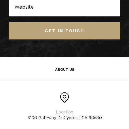
GET IN TOUCH
ABOUT US
6100 Gateway Dr, Cypress, CA 90630