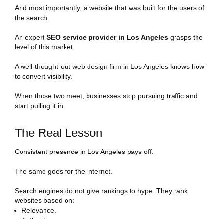
And most importantly, a website that was built for the users of
the search.
An expert
SEO service provider in Los Angeles
grasps the
level of this market.
A well-thought-out web design firm in Los Angeles knows how
to convert visibility.
When those two meet, businesses stop pursuing traffic and
start pulling it in.
The Real Lesson
Consistent presence in Los Angeles pays off.
The same goes for the internet.
Search engines do not give rankings to hype. They rank
websites based on:
Relevance.