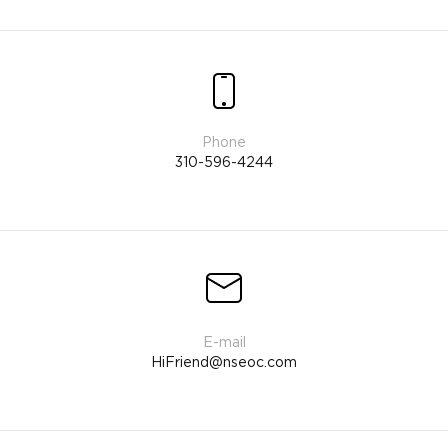
310-596-4244
HiFriend@nseoc.com