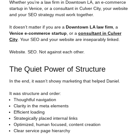
Whether you’re a law firm in Downtown LA, an e-commerce
startup in Venice, or a consultant in Culver City, your website
and your SEO strategy must work together.
It doesn’t matter if you are a
Downtown LA law firm
, a
Venice e-commerce startup
, or a
consultant in Culver
City
. Your SEO and your website are inseparably linked.
Website. SEO. Not against each other.
The Quiet Power of Structure
In the end, it wasn’t showy marketing that helped Daniel.
It was structure and order:
Thoughtful navigation
Clarity in the meta elements
Efficient loading
Strategically placed internal links
Optimized, human focused, content creation
Clear service page hierarchy