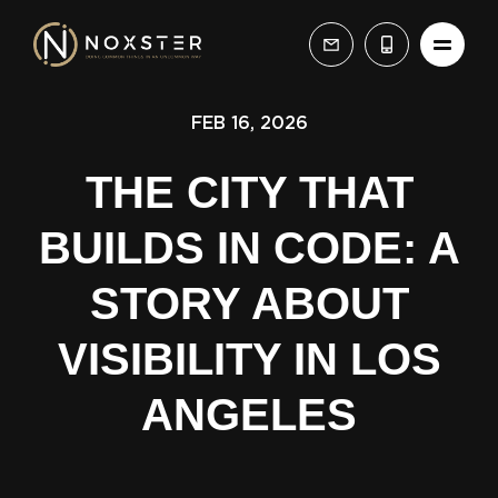
FEB 16, 2026
THE CITY THAT
BUILDS IN CODE: A
STORY ABOUT
VISIBILITY IN LOS
ANGELES