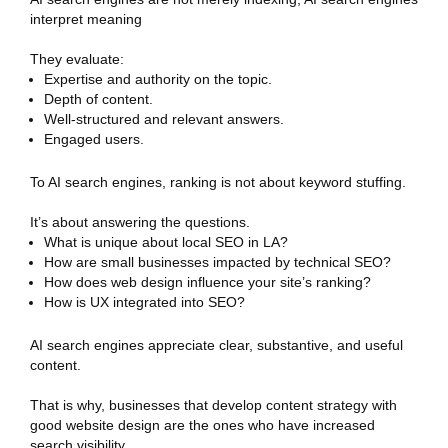
interpret meaning
They evaluate:
Expertise and authority on the topic.
Depth of content.
Well-structured and relevant answers.
Engaged users.
To AI search engines, ranking is not about keyword stuffing.
It’s about answering the questions.
What is unique about local SEO in LA?
How are small businesses impacted by technical SEO?
How does web design influence your site’s ranking?
How is UX integrated into SEO?
AI search engines appreciate clear, substantive, and useful
content.
That is why, businesses that develop content strategy with
good website design are the ones who have increased
search visibility.