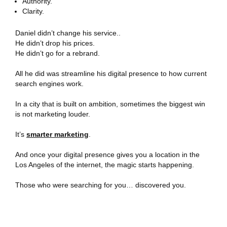
Authority.
Clarity.
Daniel didn’t change his service..
He didn’t drop his prices.
He didn’t go for a rebrand.
All he did was streamline his digital presence to how current
search engines work.
In a city that is built on ambition, sometimes the biggest win
is not marketing louder.
It’s
smarter marketing
.
And once your digital presence gives you a location in the
Los Angeles of the internet, the magic starts happening.
Those who were searching for you… discovered you.