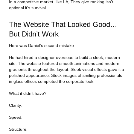
In a competitive market like LA, They give ranking isn’t
optional it’s survival.
The Website That Looked Good…
But Didn’t Work
Here was Daniel’s second mistake.
He had hired a designer overseas to build a sleek, modern
site. The website featured smooth animations and modern
gradients throughout the layout. Sleek visual effects gave it a
polished appearance. Stock images of smiling professionals
in glass offices completed the corporate look.
What it didn’t have?
Clarity.
Speed.
Structure.