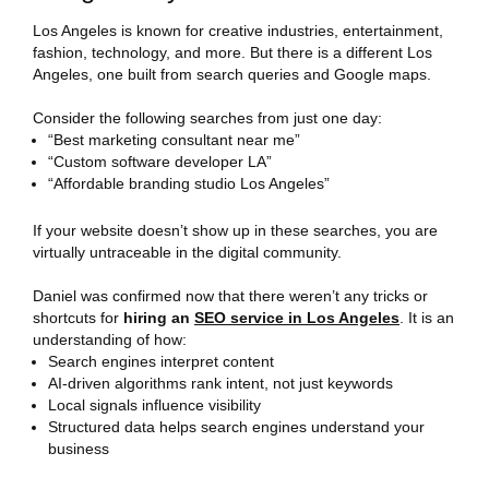
Los Angeles is known for creative industries, entertainment,
fashion, technology, and more. But there is a different Los
Angeles, one built from search queries and Google maps.
Consider the following searches from just one day:
“Best marketing consultant near me”
“Custom software developer LA”
“Affordable branding studio Los Angeles”
If your website doesn’t show up in these searches, you are
virtually untraceable in the digital community.
Daniel was confirmed now that there weren’t any tricks or
shortcuts for
hiring an
SEO service in Los Angeles
. It is an
understanding of how:
Search engines interpret content
AI-driven algorithms rank intent, not just keywords
Local signals influence visibility
Structured data helps search engines understand your
business