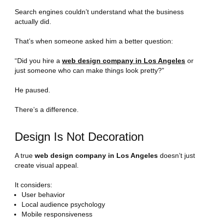
Search engines couldn’t understand what the business
actually did.
That’s when someone asked him a better question:
“Did you hire a
web design company in Los Angeles
or
just someone who can make things look pretty?”
He paused.
There’s a difference.
Design Is Not Decoration
A true
web design company in Los Angeles
doesn’t just
create visual appeal.
It considers:
User behavior
Local audience psychology
Mobile responsiveness