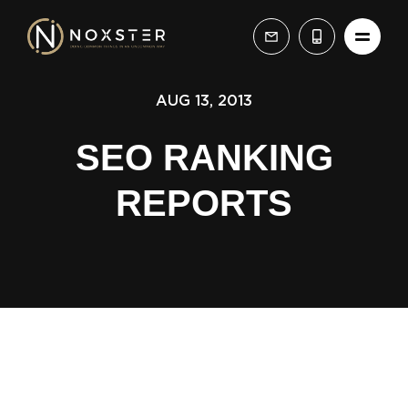
AUG 13, 2013
SEO RANKING
REPORTS