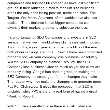
companies and fortune 500 companies have lost significant
ground
in their rankings. Small to medium size business
aren’t the only ones losing position, traffic and sales. The
Targets, Wal-Marts, Amazons, of the worlds have also lost
position. The difference is that bigger companies can
diversify their marketing better to subsidize the loss.
It’s unfortunate for SEO Companies and investors in SEO
service that we live in world where clients can rank in position
1 for months, a year, year(s), and within a blink of the eye
both of our rankings are gone. Could it have been controlled
probably not, will your company lose business? Absolutely.
Will the SEO Company be blamed? Yes. Will the SEO
Company lose business? Just as much as you the client are
probably losing. Google has done a great job making the
SEO Company
the scape goat for the changes they make.
The reason why they make the changes is to generate more
Pay Per Click sales. It gives the perception that SEO is
unstable, while PPC is the only real form of having a great
“Ranking Report”.
With SEO like everything else there is a calculated risk