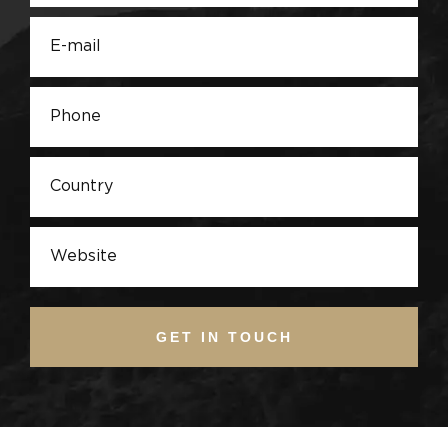
GET IN TOUCH