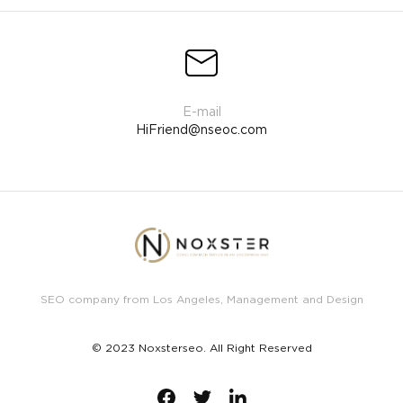
HiFriend@nseoc.com
SEO company from Los Angeles, Management and Design
© 2023 Noxsterseo. All Right Reserved