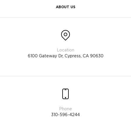
ABOUT US
6100 Gateway Dr, Cypress, CA 90630
310-596-4244