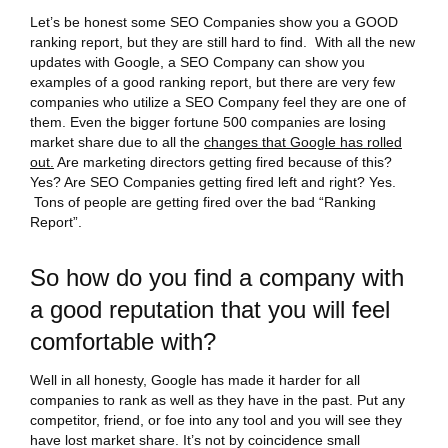
Let’s be honest some SEO Companies show you a GOOD
ranking report, but they are still hard to find. With all the new
updates with Google, a SEO Company can show you
examples of a good ranking report, but there are very few
companies who utilize a SEO Company feel they are one of
them. Even the bigger fortune 500 companies are losing
market share due to all the
changes that Google has rolled
out.
Are marketing directors getting fired because of this?
Yes? Are SEO Companies getting fired left and right? Yes.
Tons of people are getting fired over the bad “Ranking
Report”.
So how do you find a company with
a good reputation that you will feel
comfortable with?
Well in all honesty, Google has made it harder for all
companies to rank as well as they have in the past. Put any
competitor, friend, or foe into any tool and you will see they
have lost market share. It’s not by coincidence small