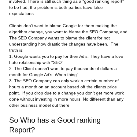
involved. There is still such thing as a “good ranking report”
to be had, the problem is both parties have false
expectations.
Clients don’t want to blame Google for them making the
algorithm change, you want to blame the SEO Company, and
The SEO Company wants to blame the client for not
understanding how drastic the changes have been. The
truth is:
Google wants you to pay for their Ad’s. They have a love
hate relationship with “SEO”
The Client doesn’t want to pay thousands of dollars a
month for Google Ad’s. When thing’
The SEO Company can only work a certain number of
hours a month on an account based off the clients price
point. If you drop due to a change you don’t get more work
done without investing in more hours. No different than any
other business model out there.
So Who has a Good ranking
Report?