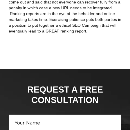
come out and said that not everyone can recover fully from a
penalty in which case a new URL needs to be integrated.
Ranking reports are in the eye of the beholder and online
marketing takes time. Exercising patience puts both parties in
a position to put together a ethical SEO Campaign that will
eventually lead to a GREAT ranking report.
REQUEST A FREE
CONSULTATION