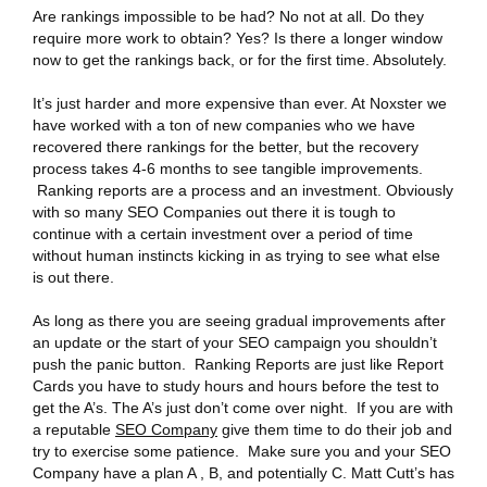
Are rankings impossible to be had? No not at all. Do they
require more work to obtain? Yes? Is there a longer window
now to get the rankings back, or for the first time. Absolutely.
It’s just harder and more expensive than ever. At Noxster we
have worked with a ton of new companies who we have
recovered there rankings for the better, but the recovery
process takes 4-6 months to see tangible improvements.
Ranking reports are a process and an investment. Obviously
with so many SEO Companies out there it is tough to
continue with a certain investment over a period of time
without human instincts kicking in as trying to see what else
is out there.
As long as there you are seeing gradual improvements after
an update or the start of your SEO campaign you shouldn’t
push the panic button. Ranking Reports are just like Report
Cards you have to study hours and hours before the test to
get the A’s. The A’s just don’t come over night. If you are with
a reputable
SEO Company
give them time to do their job and
try to exercise some patience. Make sure you and your SEO
Company have a plan A , B, and potentially C. Matt Cutt’s has