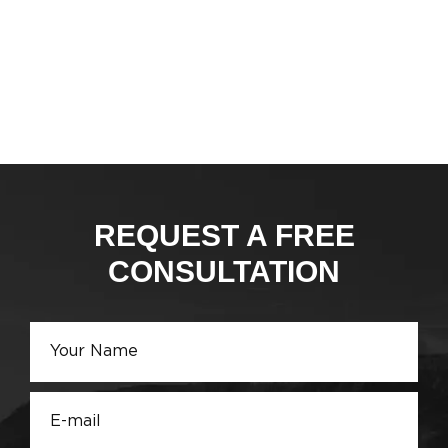
REQUEST A FREE
CONSULTATION