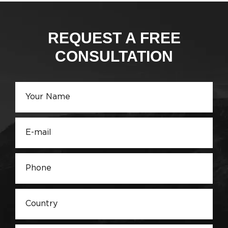
REQUEST A FREE
CONSULTATION