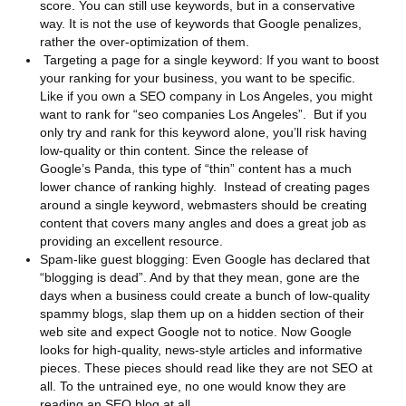
score. You can still use keywords, but in a conservative
way. It is not the use of keywords that Google penalizes,
rather the over-optimization of them.
Targeting a page for a single keyword: If you want to boost
your ranking for your business, you want to be specific.
Like if you own a SEO company in Los Angeles, you might
want to rank for “seo companies Los Angeles”. But if you
only try and rank for this keyword alone, you’ll risk having
low-quality or thin content. Since the release of
Google’s Panda, this type of “thin” content has a much
lower chance of ranking highly. Instead of creating pages
around a single keyword, webmasters should be creating
content that covers many angles and does a great job as
providing an excellent resource.
Spam-like guest blogging: Even Google has declared that
“blogging is dead”. And by that they mean, gone are the
days when a business could create a bunch of low-quality
spammy blogs, slap them up on a hidden section of their
web site and expect Google not to notice. Now Google
looks for high-quality, news-style articles and informative
pieces. These pieces should read like they are not SEO at
all. To the untrained eye, no one would know they are
reading an SEO blog at all.