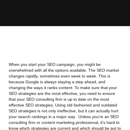
When you start your SEO campaign, you might be
overwhelmed with all the options available. The SEO market
changes rapidly, sometimes even week to week. This is
because Google is always staying a step ahead, and
changing the ways it ranks content. To make sure that your
SEO strategies are the most effective, you need to ensure
that your SEO consulting firm is up to date on the most
effective SEO strategies. Using old-fashioned and outdated
SEO strategies is not only ineffective, but it can actually hurt
your search rankings in a major way. Unless you’re an SEO
consulting firm or content marketing professional, it’s hard to
know which strategies are current and which should be put to