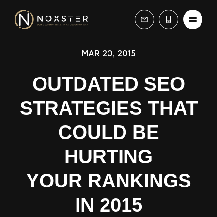
MAR 20, 2015
OUTDATED SEO
STRATEGIES THAT
COULD BE
HURTING
YOUR RANKINGS
IN 2015