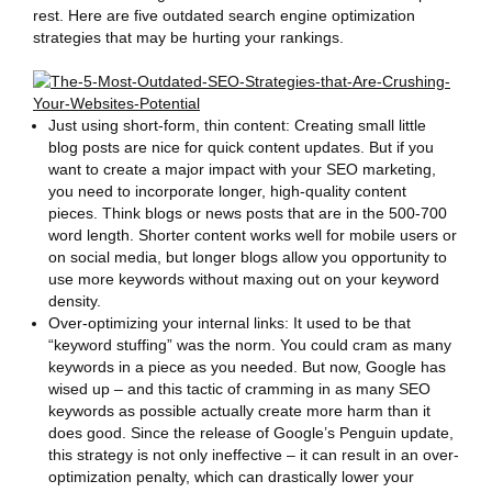
rest. Here are five outdated search engine optimization
strategies that may be hurting your rankings.
Just using short-form, thin content: Creating small little
blog posts are nice for quick content updates. But if you
want to create a major impact with your SEO marketing,
you need to incorporate longer, high-quality content
pieces. Think blogs or news posts that are in the 500-700
word length. Shorter content works well for mobile users or
on social media, but longer blogs allow you opportunity to
use more keywords without maxing out on your keyword
density.
Over-optimizing your internal links: It used to be that
“keyword stuffing” was the norm. You could cram as many
keywords in a piece as you needed. But now, Google has
wised up – and this tactic of cramming in as many SEO
keywords as possible actually create more harm than it
does good. Since the release of Google’s Penguin update,
this strategy is not only ineffective – it can result in an over-
optimization penalty, which can drastically lower your