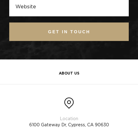
GET IN TOUCH
ABOUT US
6100 Gateway Dr, Cypress, CA 90630