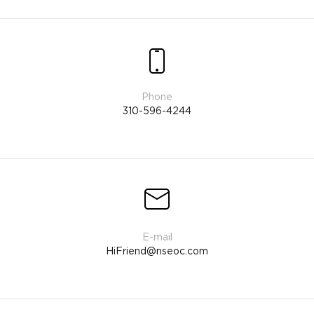
310-596-4244
HiFriend@nseoc.com