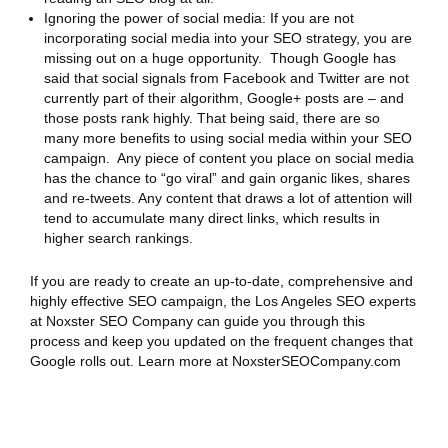
Ignoring the power of social media: If you are not
incorporating social media into your SEO strategy, you are
missing out on a huge opportunity. Though Google has
said that social signals from Facebook and Twitter are not
currently part of their algorithm, Google+ posts are – and
those posts rank highly. That being said, there are so
many more benefits to using social media within your SEO
campaign. Any piece of content you place on social media
has the chance to “go viral” and gain organic likes, shares
and re-tweets. Any content that draws a lot of attention will
tend to accumulate many direct links, which results in
higher search rankings.
If you are ready to create an up-to-date, comprehensive and
highly effective SEO campaign, the Los Angeles SEO experts
at Noxster SEO Company can guide you through this
process and keep you updated on the frequent changes that
Google rolls out. Learn more at NoxsterSEOCompany.com