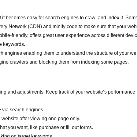
hat it becomes easy for search engines to crawl and index it. Som
very Network (CDN) and minify code to make sure that your webs
bile-friendly, offers great user experience across different devi
te keywords.
h engines enabling them to understand the structure of your web
engine crawlers and blocking them from indexing some pages.
ing and adjustments. Keep track of your website’s performance
e via search engines.
 website after viewing one page only.
t you want, like purchase or fill out forms.
king on target keywords.