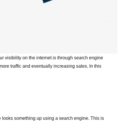
 visibility on the internet is through search engine
re traffic and eventually increasing sales. In this
e looks something up using a search engine. This is