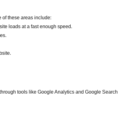
e of these areas include:
ite loads at a fast enough speed.
ces.
site.
 through tools like Google Analytics and Google Search