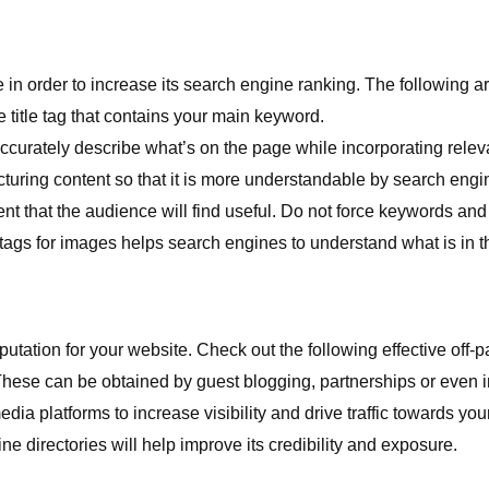
e in order to increase its search engine ranking. The following 
title tag that contains your main keyword.
curately describe what’s on the page while incorporating relev
turing content so that it is more understandable by search engi
nt that the audience will find useful. Do not force keywords and 
 tags for images helps search engines to understand what is in 
putation for your website. Check out the following effective off-
These can be obtained by guest blogging, partnerships or even i
dia platforms to increase visibility and drive traffic towards your
ine directories will help improve its credibility and exposure.