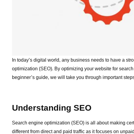
In today’s digital world, any business needs to have a str
optimization (SEO). By optimizing your website for search 
beginner’s guide, we will take you through important step
Understanding SEO
Search engine optimization (SEO) is all about making cer
different from direct and paid traffic as it focuses on unpa