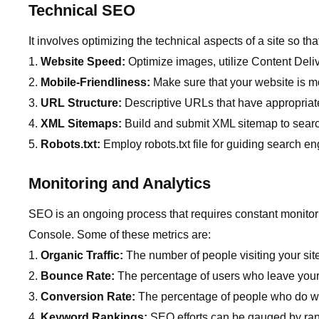
Technical SEO
It involves optimizing the technical aspects of a site so t
Website Speed:
Optimize images, utilize Content Deli
Mobile-Friendliness:
Make sure that your website is mo
URL Structure:
Descriptive URLs that have appropria
XML Sitemaps:
Build and submit XML sitemap to searc
Robots.txt:
Employ robots.txt file for guiding search 
Monitoring and Analytics
SEO is an ongoing process that requires constant monitor
Console. Some of these metrics are:
Organic Traffic:
The number of people visiting your sit
Bounce Rate:
The percentage of users who leave your
Conversion Rate:
The percentage of people who do wha
Keyword Rankings:
SEO efforts can be gauged by ran