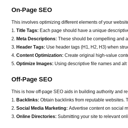
On-Page SEO
This involves optimizing different elements of your websit
Title Tags:
Each page should have a unique descriptive 
Meta Descriptions:
These should be compelling and ac
Header Tags:
Use header tags (H1, H2, H3) when struc
Content Optimization:
Create original high-value conte
Optimize Images:
Using descriptive file names and alt
Off-Page SEO
This is how off-page SEO aids in building authority and re
Backlinks:
Obtain backlinks from reputable websites. 
Social Media Marketing:
Advertise content on social me
Online Directories:
Submitting your site to relevant onl