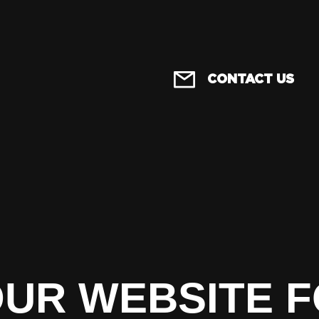
CONTACT US
OUR WEBSITE 