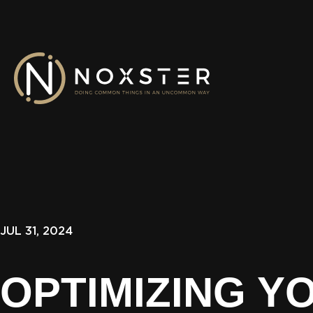
JUL 31, 2024
OPTIMIZING Y