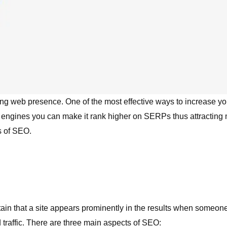
ong web presence. One of the most effective ways to increase your
engines you can make it rank higher on SERPs thus attracting mo
s of SEO.
tain that a site appears prominently in the results when someon
id traffic. There are three main aspects of SEO: