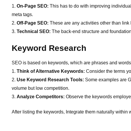
On-Page SEO:
This has to do with improving individual
meta tags.
Off-Page SEO:
These are any activities other than link
Technical SEO:
The back-end structure and foundation 
Keyword Research
SEO is based on keywords, which are phrases and words tha
Think of Alternative Keywords:
Consider the terms yo
Use Keyword Research Tools:
Some examples are Go
volume but low competition.
Analyze Competitors:
Observe the keywords employed b
After listing the keywords, Integrate them naturally within