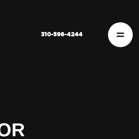
310-596-4244
FOR