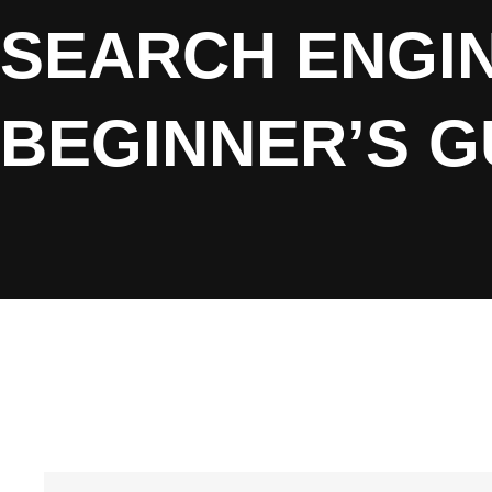
SEARCH ENGIN
BEGINNER’S G