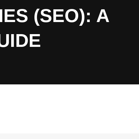
ES (SEO): A
UIDE