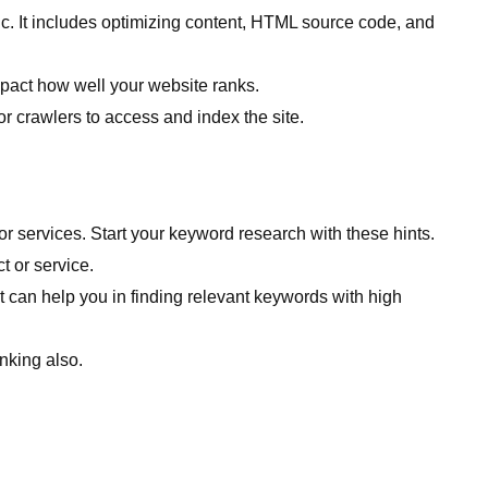
fic. It includes optimizing content, HTML source code, and
impact how well your website ranks.
r crawlers to access and index the site.
r services. Start your keyword research with these hints.
t or service.
an help you in finding relevant keywords with high
nking also.