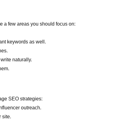
are a few areas you should focus on:
ant keywords as well.
nes.
write naturally.
them.
page SEO strategies:
nfluencer outreach.
 site.