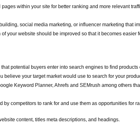
 pages within your site for better ranking and more relevant traf
 building, social media marketing, or influencer marketing that 
of your website should be improved so that it becomes easier fo
t potential buyers enter into search engines to find products o
u believe your target market would use to search for your produc
ogle Keyword Planner, Ahrefs and SEMrush among others that c
y competitors to rank for and use them as opportunities for ra
 website content, titles meta descriptions, and headings.