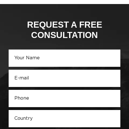
REQUEST A FREE
CONSULTATION