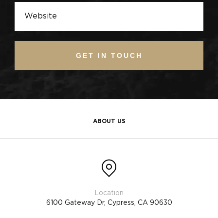
GET IN TOUCH
ABOUT US
6100 Gateway Dr, Cypress, CA 90630