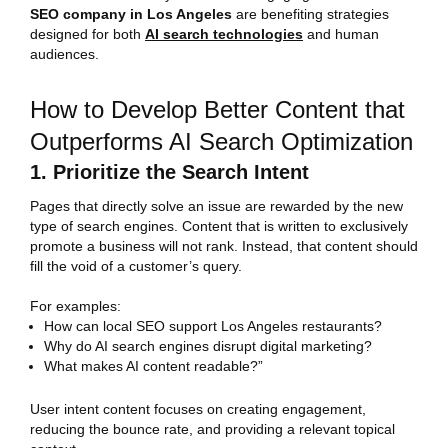
SEO company in Los Angeles
are benefiting strategies
designed for both
AI search technologies
and human
audiences.
How to Develop Better Content that
Outperforms AI Search Optimization
1. Prioritize the Search Intent
Pages that directly solve an issue are rewarded by the new
type of search engines. Content that is written to exclusively
promote a business will not rank. Instead, that content should
fill the void of a customer’s query.
For examples:
How can local SEO support Los Angeles restaurants?
Why do AI search engines disrupt digital marketing?
What makes AI content readable?”
User intent content focuses on creating engagement,
reducing the bounce rate, and providing a relevant topical