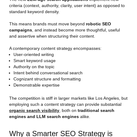
criteria (context, authority, clarity, user intent) as opposed to
standard keyword density.
This means brands must move beyond
robotic SEO
campaigns
, and instead become more thoughtful, useful
and assertive when structuring their content.
A contemporary content strategy encompasses:
User-oriented writing
Smart keyword usage
Authority on the topic
Intent behind conversational search
Cognizant structure and formatting
Demonstrable expertise
The competition is stiff in larger markets like Los Angeles, but
employing such a content strategy can provide substantial
organic search visibility
, both on
traditional search
engines and LLM search engines
alike.
Why a Smarter SEO Strategy is