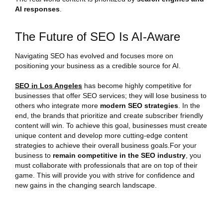
AI responses
.
The Future of SEO Is AI-Aware
Navigating SEO has evolved and focuses more on
positioning your business as a credible source for AI.
SEO in Los Angeles
has become highly competitive for
businesses that offer SEO services; they will lose business to
others who integrate more
modern SEO strategies
. In the
end, the brands that prioritize and create subscriber friendly
content will win. To achieve this goal, businesses must create
unique content and develop more cutting-edge content
strategies to achieve their overall business goals.For your
business to
remain competitive in the SEO industry
, you
must collaborate with professionals that are on top of their
game. This will provide you with strive for confidence and
new gains in the changing search landscape.