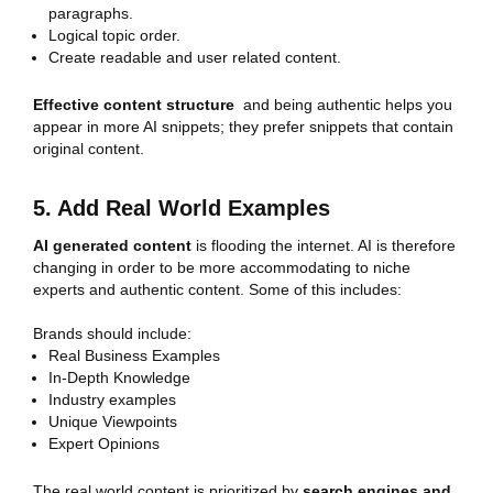
paragraphs.
Logical topic order.
Create readable and user related content.
Effective content structure
and being authentic helps you
appear in more AI snippets; they prefer snippets that contain
original content.
5. Add Real World Examples
AI generated content
is flooding the internet. AI is therefore
changing in order to be more accommodating to niche
experts and authentic content. Some of this includes:
Brands should include:
Real Business Examples
In-Depth Knowledge
Industry examples
Unique Viewpoints
Expert Opinions
The real world content is prioritized by
search engines and