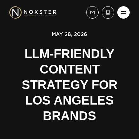
MAY 28, 2026
LLM-FRIENDLY
CONTENT
STRATEGY FOR
LOS ANGELES
BRANDS