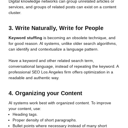
Digital knowledge networks can group unrelated articles or
services, and groups of related posts can exist on a content
cluster.
3. Write Naturally, Write for People
Keyword stuffing
is becoming an obsolete technique, and
for good reason. AI systems, unlike older search algorithms,
can identify and contextualize a language pattern.
Have a keyword and other related search term,
conversational language, instead of repeating the keyword. A
professional SEO Los Angeles firm offers optimization in a
readable and authentic way.
4. Organizing your Content
AI systems work best with organized content. To improve
your content, use:
Heading tags.
Proper density of short paragraphs.
Bullet points where necessary instead of many short