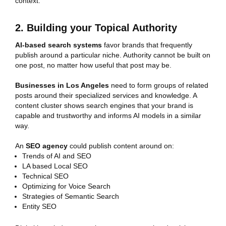
context.
2. Building your Topical Authority
AI-based search systems
favor brands that frequently
publish around a particular niche. Authority cannot be built on
one post, no matter how useful that post may be.
Businesses in Los Angeles
need to form groups of related
posts around their specialized services and knowledge. A
content cluster shows search engines that your brand is
capable and trustworthy and informs AI models in a similar
way.
An
SEO agency
could publish content around on:
Trends of AI and SEO
LA based Local SEO
Technical SEO
Optimizing for Voice Search
Strategies of Semantic Search
Entity SEO