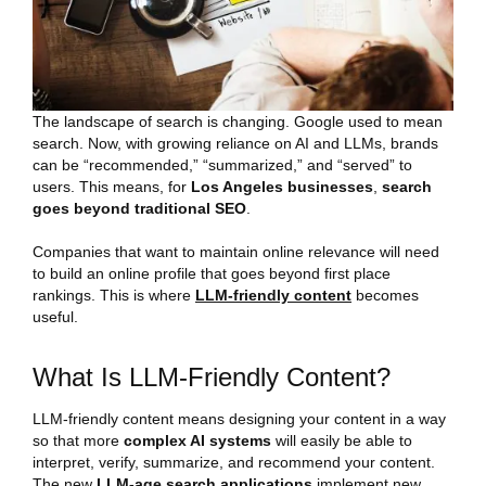
The landscape of search is changing. Google used to mean
search. Now, with growing reliance on AI and LLMs, brands
can be “recommended,” “summarized,” and “served” to
users. This means, for
Los Angeles businesses
,
search
goes beyond traditional SEO
.
Companies that want to maintain online relevance will need
to build an online profile that goes beyond first place
rankings. This is where
LLM-friendly content
becomes
useful.
What Is LLM-Friendly Content?
LLM-friendly content means designing your content in a way
so that more
complex AI systems
will easily be able to
interpret, verify, summarize, and recommend your content.
The new
LLM-age search applications
implement new