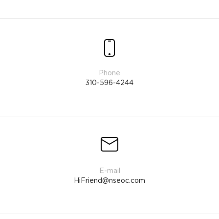
310-596-4244
HiFriend@nseoc.com