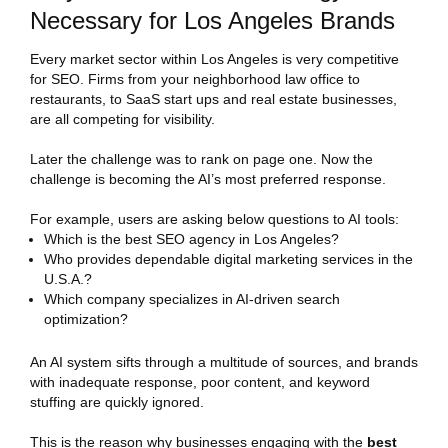
Necessary for Los Angeles Brands
Every market sector within Los Angeles is very competitive
for SEO. Firms from your neighborhood law office to
restaurants, to SaaS start ups and real estate businesses,
are all competing for visibility.
Later the challenge was to rank on page one. Now the
challenge is becoming the AI’s most preferred response.
For example, users are asking below questions to AI tools:
Which is the best SEO agency in Los Angeles?
Who provides dependable digital marketing services in the
U.S.A.?
Which company specializes in AI-driven search
optimization?
An AI system sifts through a multitude of sources, and brands
with inadequate response, poor content, and keyword
stuffing are quickly ignored.
This is the reason why businesses engaging with the
best