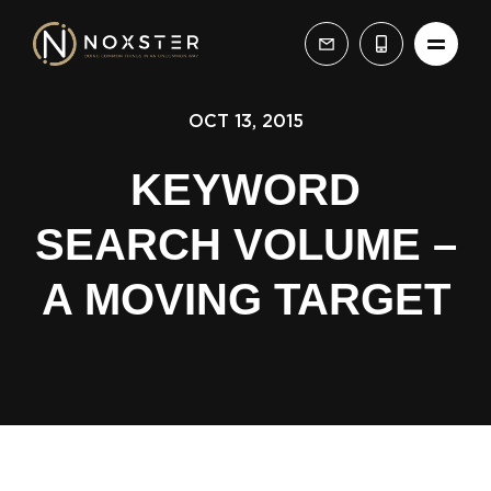
OCT 13, 2015
KEYWORD
SEARCH VOLUME –
A MOVING TARGET