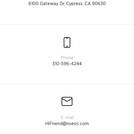
6100 Gateway Dr, Cypress, CA 90630
310-596-4244
HiFriend@nseoc.com