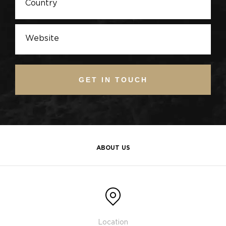
GET IN TOUCH
ABOUT US