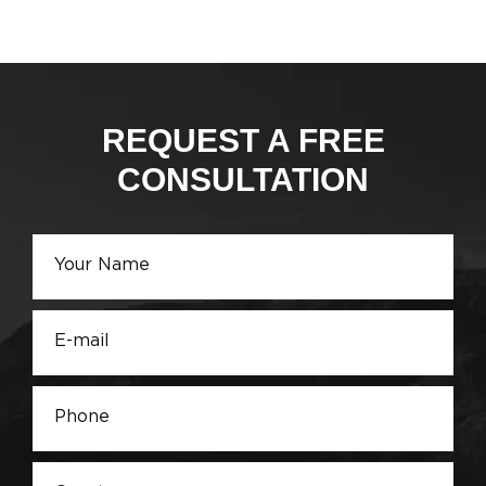
REQUEST A FREE
CONSULTATION