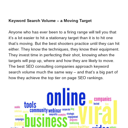
Keyword Search Volume – a Moving Target
Anyone who has ever been to a firing range will tell you that
it’s a lot easier to hit a stationary target than it is to hit one
that’s moving. But the best shooters practice until they can hit
either. They know the techniques, they know their equipment.
They invest time in perfecting their shot, knowing when the
targets will pop up, where and how they are likely to move.
The best SEO consulting companies approach keyword
search volume much the same way – and that’s a big part of
how they achieve the top tier on page SEO rankings.