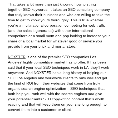
That takes a lot more than just knowing how to string
together SEO keywords. It takes an SEO consulting company
that truly knows their business and who are willing to take the
time to get to know yours thoroughly. This is true whether
you’re a multinational corporation competing for web traffic
(and the sales it generates) with other international
competitors or a small mom and pop looking to increase your
share of a local market for whatever good or service you
provide from your brick and mortar store.
NOXSTER
is one of the premier SEO companies Los
Angeles’ highly competitive market has to offer. It has been
said that if your local SEO techniques work in LA, they’ll work
anywhere. And NOXSTER has a long history of helping our
SEO Los Angeles and worldwide clients to rank well and get
the kind of ROI from their websites that come from truly
organic search engine optimization – SEO techniques that
both help you rank well with the search engines
and
give
your potential clients SEO copywriting content that’s worth
reading and that will keep them on your site long enough to
convert them into a customer or client.