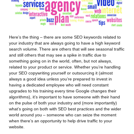
Here’s the thing – there are some SEO keywords related to
your industry that are always going to have a high keyword
search volume. There are others that will see seasonal traffic
and still others that may see a spike in traffic due to
something going on in the world, often, but not always,
related to your product or service. Whether you’re handling
your SEO copywriting yourself or outsourcing it (almost
always a good idea unless you’re prepared to invest in
having a dedicated employee who will need constant
upgrades to his training every time Google changes their
algorithms), it’s important to have someone with their hand
on the pulse of both your industry and (more importantly)
what’s going on both with SEO best practices and the wider
world around you – someone who can seize the moment
when there’s an opportunity to help drive traffic to your
website.