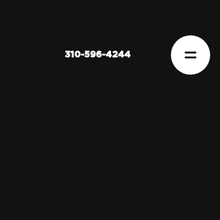
310-596-4244