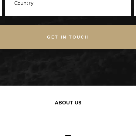
GET IN TOUCH
ABOUT US