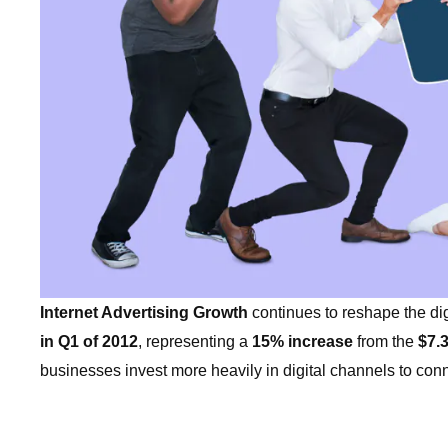
Internet Advertising Growth
continues to reshape the dig
in Q1 of 2012
, representing a
15% increase
from the
$7.3
businesses invest more heavily in digital channels to co