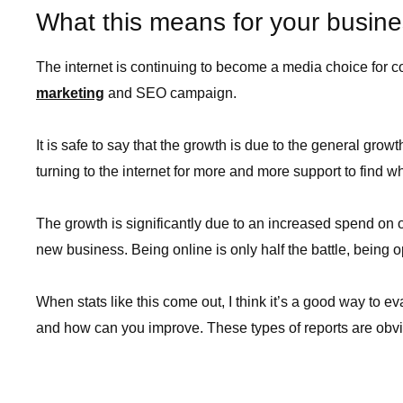
What this means for your busin
The internet is continuing to become a media choice for
marketing
and SEO campaign.
It is safe to say that the growth is due to the general gr
turning to the internet for more and more support to find wh
The growth is significantly due to an increased spend on 
new business. Being online is only half the battle, being op
When stats like this come out, I think it’s a good way to 
and how can you improve. These types of reports are obvio