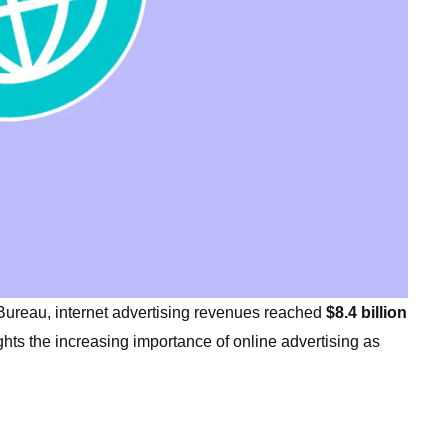
 Bureau, internet advertising revenues reached
$8.4 billion
ghts the increasing importance of online advertising as