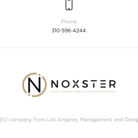
310-596-4244
EO company from Los Angeles, Management and Desi