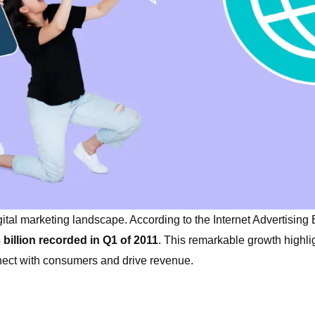
ital marketing landscape. According to the Internet Advertising
 billion recorded in Q1 of 2011
. This remarkable growth highli
nnect with consumers and drive revenue.