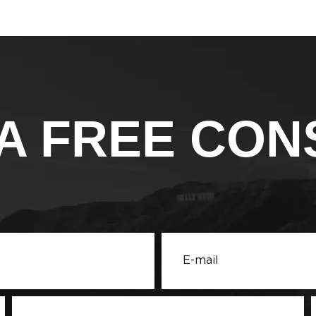
A FREE CON