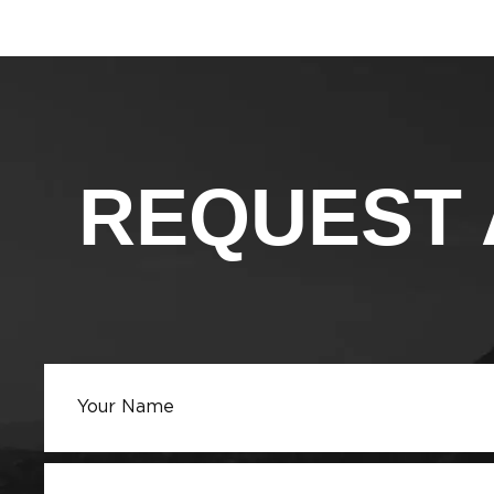
REQUEST 