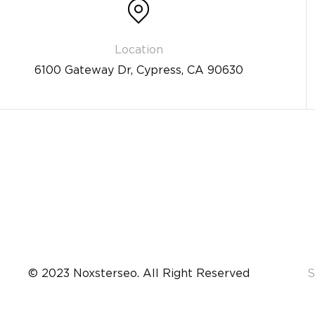
6100 Gateway Dr, Cypress, CA 90630
© 2023 Noxsterseo. All Right Reserved
S