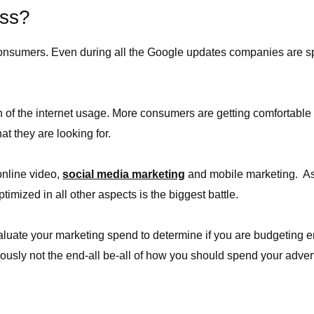
ess?
 consumers. Even during all the Google updates companies are 
owth of the internet usage. More consumers are getting comfortab
at they are looking for.
online video,
social media marketing
and mobile marketing. A
timized in all other aspects is the biggest battle.
evaluate your marketing spend to determine if you are budgeting 
usly not the end-all be-all of how you should spend your adver