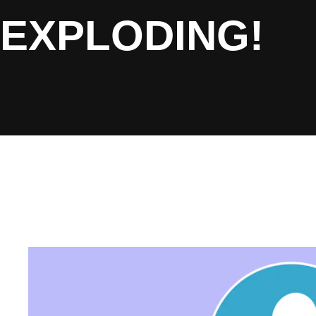
EXPLODING!