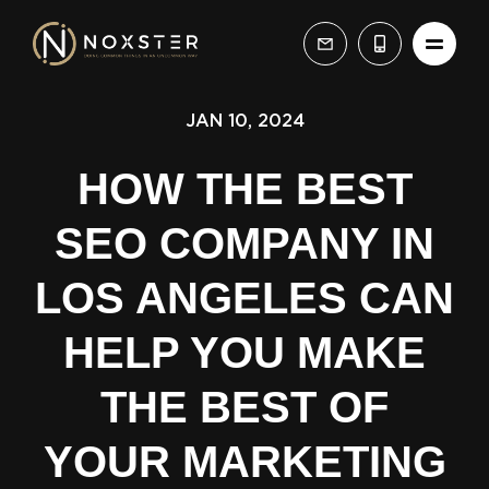
JAN 10, 2024
HOW THE BEST
SEO COMPANY IN
LOS ANGELES CAN
HELP YOU MAKE
THE BEST OF
YOUR MARKETING