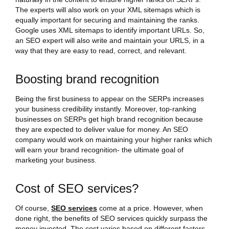
The experts will also work on your XML sitemaps which is
equally important for securing and maintaining the ranks.
Google uses XML sitemaps to identify important URLs. So,
an SEO expert will also write and maintain your URLS, in a
way that they are easy to read, correct, and relevant.
Boosting brand recognition
Being the first business to appear on the SERPs increases
your business credibility instantly. Moreover, top-ranking
businesses on SERPs get high brand recognition because
they are expected to deliver value for money. An SEO
company would work on maintaining your higher ranks which
will earn your brand recognition- the ultimate goal of
marketing your business.
Cost of SEO services?
Of course,
SEO services
come at a price. However, when
done right, the benefits of SEO services quickly surpass the
money invested. The cost varies based on different factors