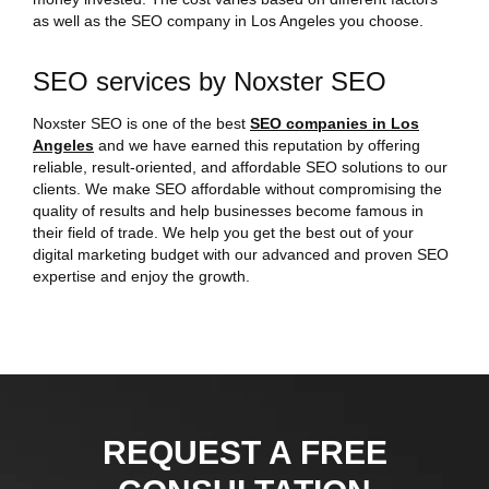
as well as the SEO company in Los Angeles you choose.
SEO services by Noxster SEO
Noxster SEO is one of the best
SEO companies in Los
Angeles
and we have earned this reputation by offering
reliable, result-oriented, and affordable SEO solutions to our
clients. We make SEO affordable without compromising the
quality of results and help businesses become famous in
their field of trade. We help you get the best out of your
digital marketing budget with our advanced and proven SEO
expertise and enjoy the growth.
REQUEST A FREE