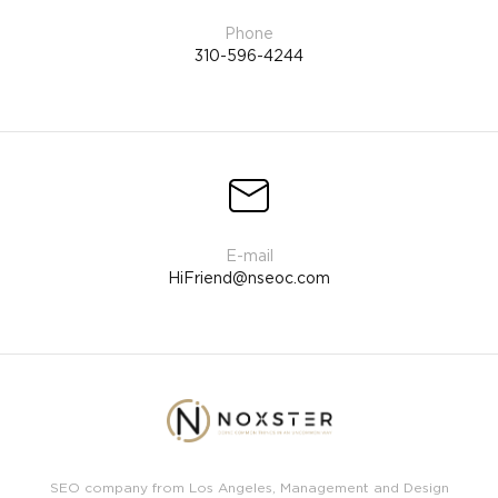
310-596-4244
HiFriend@nseoc.com
SEO company from Los Angeles, Management and Design