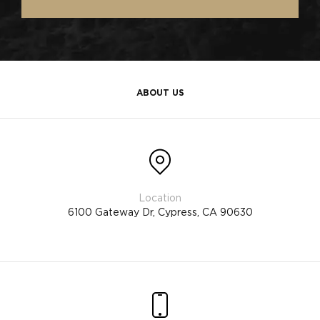
ABOUT US
6100 Gateway Dr, Cypress, CA 90630