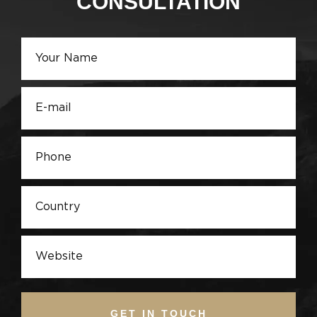
CONSULTATION
GET IN TOUCH