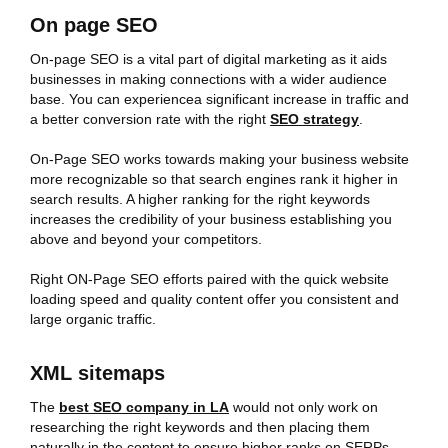
On page SEO
On-page SEO is a vital part of digital marketing as it aids
businesses in making connections with a wider audience
base. You can experiencea significant increase in traffic and
a better conversion rate with the right
SEO strategy
.
On-Page SEO works towards making your business website
more recognizable so that search engines rank it higher in
search results. A higher ranking for the right keywords
increases the credibility of your business establishing you
above and beyond your competitors.
Right ON-Page SEO efforts paired with the quick website
loading speed and quality content offer you consistent and
large organic traffic.
XML sitemaps
The
best SEO company in LA
would not only work on
researching the right keywords and then placing them
naturally in the content to ensure higher ranks on SERPs.