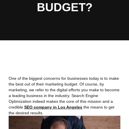
BUDGET?
One of the biggest concerns for businesses today is to make
the best out of their marketing budget. Of course, by
marketing, we refer to the digital efforts you make to become
a leading business in the industry. Search Engine
Optimization indeed makes the core of this mission and a
credible
SEO company in Los Angeles
the means to get
the desired results.