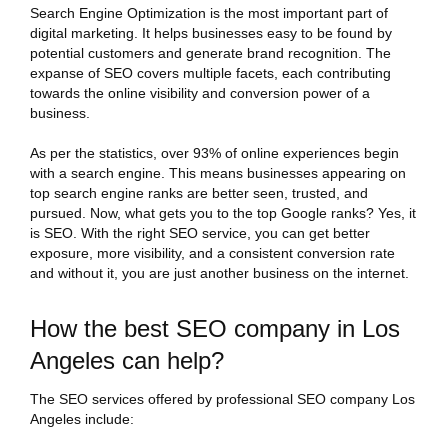
Search Engine Optimization is the most important part of
digital marketing. It helps businesses easy to be found by
potential customers and generate brand recognition. The
expanse of SEO covers multiple facets, each contributing
towards the online visibility and conversion power of a
business.
As per the statistics, over 93% of online experiences begin
with a search engine. This means businesses appearing on
top search engine ranks are better seen, trusted, and
pursued. Now, what gets you to the top Google ranks? Yes, it
is SEO. With the right SEO service, you can get better
exposure, more visibility, and a consistent conversion rate
and without it, you are just another business on the internet.
How the best SEO company in Los
Angeles can help?
The SEO services offered by professional SEO company Los
Angeles include: