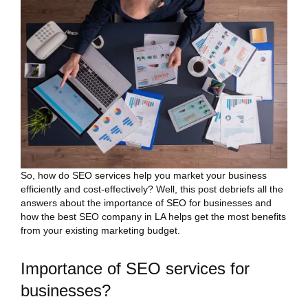
So, how do SEO services help you market your business
efficiently and cost-effectively? Well, this post debriefs all the
answers about the importance of SEO for businesses and
how the best SEO company in LA helps get the most benefits
from your existing marketing budget.
Importance of SEO services for
businesses?