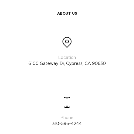
ABOUT US
6100 Gateway Dr, Cypress, CA 90630
310-596-4244