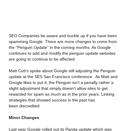
SEO Companies be aware and buckle up if you have been
spamming Google. There are more changes to come from
the “Penguin Update” in the coming months. As Google
continues to add and modify the penguin update websites
are going to continue to be affected.
Matt Cutt’s spoke about Google still adjusting the Penguin
update at the SES San Francisco conference. As Matt and
Google likes to put it, the Penguin isn’t a penalty rather a
slight adjustment that simply doesn’t allow sites to get
rewarded for spam as much as in the prior years. Linking
strategies that showed success in the past has
been discredited.
Minor Changes
Last year Google rolled out its
Panda update
which was