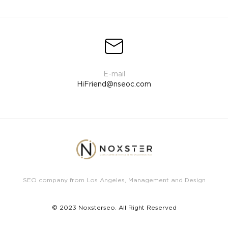
HiFriend@nseoc.com
SEO company from Los Angeles, Management and Design
© 2023 Noxsterseo. All Right Reserved