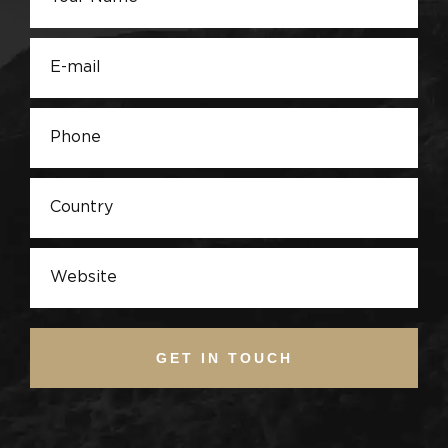
GET IN TOUCH