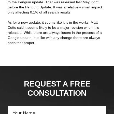
to the Penguin update. That was released last May, right
before the Penguin Update. It was a relatively small impact
only affecting 0.1% of all search results.
As for a new update, it seems like it is in the works. Matt
Cutts said it seems likely to be a major revision when it is
released. While there are always losers in the process of a
Google update, but like with any change there are always
ones that proper.
Kemer
Escort
REQUEST A FREE
CONSULTATION