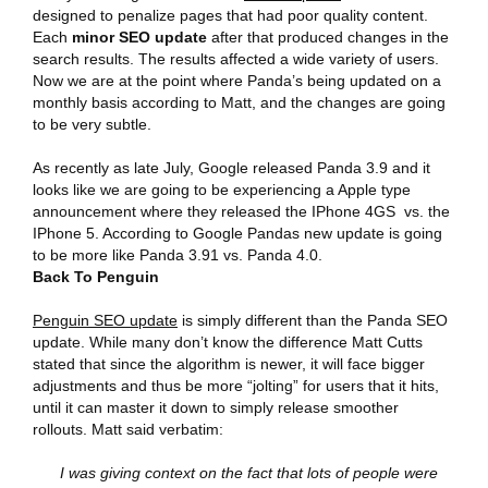
designed to penalize pages that had poor quality content.
Each
minor SEO update
after that produced changes in the
search results. The results affected a wide variety of users.
Now we are at the point where Panda’s being updated on a
monthly basis according to Matt, and the changes are going
to be very subtle.
As recently as late July, Google released Panda 3.9 and it
looks like we are going to be experiencing a Apple type
announcement where they released the IPhone 4GS vs. the
IPhone 5. According to Google Pandas new update is going
to be more like Panda 3.91 vs. Panda 4.0.
Back To Penguin
Penguin SEO update
is simply different than the Panda SEO
update. While many don’t know the difference Matt Cutts
stated that since the algorithm is newer, it will face bigger
adjustments and thus be more “jolting” for users that it hits,
until it can master it down to simply release smoother
rollouts. Matt said verbatim:
I was giving context on the fact that lots of people were