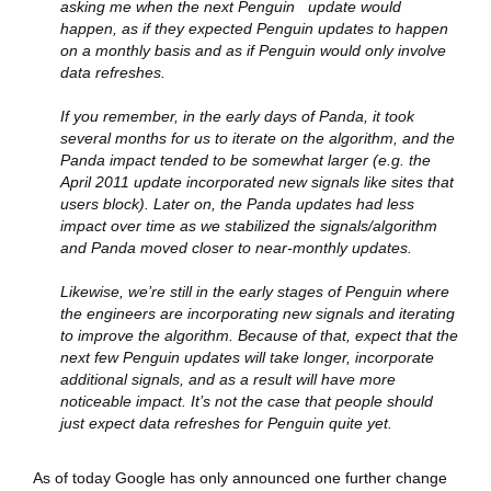
asking me when the next Penguin update would
happen, as if they expected Penguin updates to happen
on a monthly basis and as if Penguin would only involve
data refreshes.
If you remember, in the early days of Panda, it took
several months for us to iterate on the algorithm, and the
Pa
nda impact tended to be somewhat larger (e.g. the
April 2011 update incorporated new signals like sites that
users block). Later on, the Panda updates had less
impact over time as we stabilized the signals/algorithm
and Panda moved closer to near-monthly updates.
Likewise, we’re still in the early stages of Penguin where
the engineers are incorporating new signals and iterating
to improve the algorithm. Because of that, expect that the
next few Penguin updates will take longer, incorporate
additional signals, and as a result will have more
noticeable impact. It’s not the case that people should
just expect data refreshes for Penguin quite yet.
As of today Google has only announced one further change