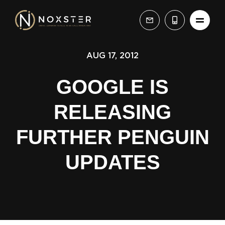
AUG 17, 2012
GOOGLE IS
RELEASING
FURTHER PENGUIN
UPDATES