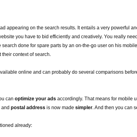
 appearing on the search results. It entails a very powerful and
bsite you have to bid efficiently and creatively. You really nee
he search done for spare parts by an on-the-go user on his mobi
 their context of search.
s available online and can probably do several comparisons befo
you can
optimize your ads
accordingly. That means for mobile us
and
postal address
is now made
simpler
. And then you can s
tioned already: