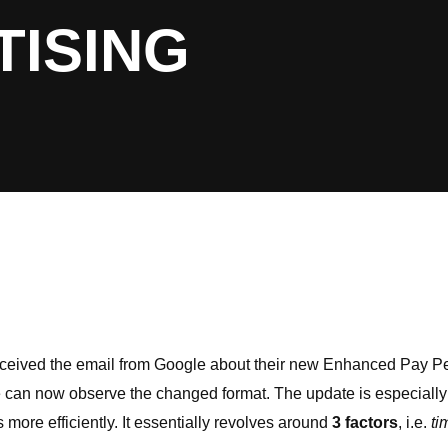
TISING
 received the email from Google about their new Enhanced Pay P
e can now observe the changed format. The update is especially 
 more efficiently. It essentially revolves around
3 factors
, i.e.
ti