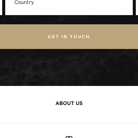
GET IN TOUCH
ABOUT US