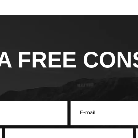
A FREE CON