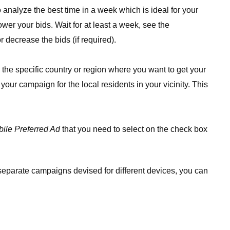
analyze the best time in a week which is ideal for your
er your bids. Wait for at least a week, see the
r decrease the bids (if required).
 the specific country or region where you want to get your
 your campaign for the local residents in your vicinity. This
ile Preferred Ad
that you need to select on the check box
 separate campaigns devised for different devices, you can