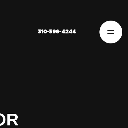
310-596-4244
OR