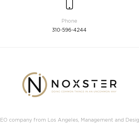
310-596-4244
EO company from Los Angeles, Management and Desi