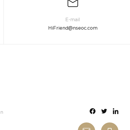
HiFriend@nseoc.com
gn