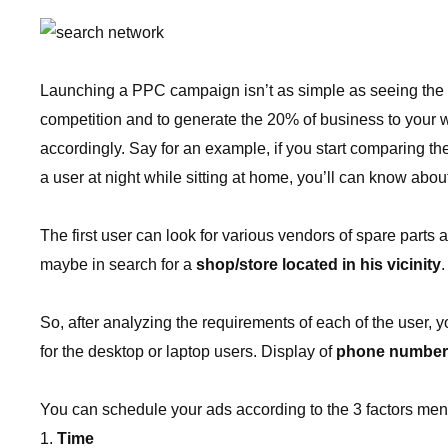
Launching a PPC campaign isn’t as simple as seeing the ad
competition and to generate the 20% of business to your we
accordingly. Say for an example, if you start comparing t
a user at night while sitting at home, you’ll can know about
The first user can look for various vendors of spare part
maybe in search for a
shop/store located in his vicinity
.
So, after analyzing the requirements of each of the user, 
for the desktop or laptop users. Display of
phone number
You can schedule your ads according to the 3 factors men
Time