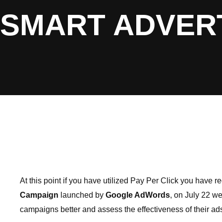
SMART ADVER
At this point if you have utilized Pay Per Click you have
Campaign
launched by
Google AdWords
, on July 22 w
campaigns better and assess the effectiveness of their ads