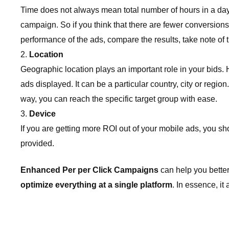
Time does not always mean total number of hours in a day 
campaign. So if you think that there are fewer conversion
performance of the ads, compare the results, take note of t
Location
Geographic location plays an important role in your bids.
ads displayed. It can be a particular country, city or regio
way, you can reach the specific target group with ease.
Device
If you are getting more ROI out of your mobile ads, you s
provided.
Enhanced Per per Click Campaigns
can help you better
optimize everything at a single platform
. In essence, it