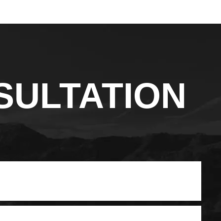
SULTATION