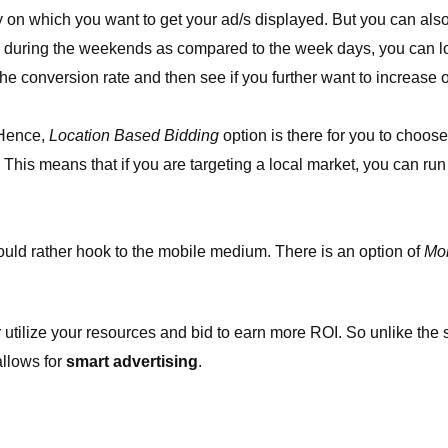
on which you want to get your ad/s displayed. But you can also 
s during the weekends as compared to the week days, you can low
he conversion rate and then see if you further want to increase o
 Hence,
Location Based Bidding
option is there for you to choose
n. This means that if you are targeting a local market, you can run
hould rather hook to the mobile medium. There is an option of
Mob
 utilize your resources and bid to earn more ROI. So unlike the
 allows for
smart advertising
.