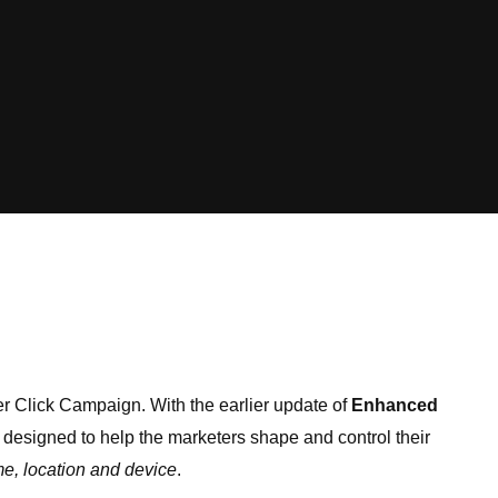
er Click Campaign. With the earlier update of
Enhanced
designed to help the marketers shape and control their
me, location and device
.