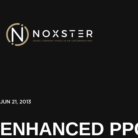
JUN 21, 2013
ENHANCED PP