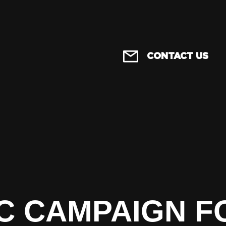
CONTACT US
C CAMPAIGN F