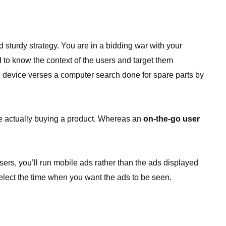
 sturdy strategy. You are in a bidding war with your
d to know the context of the users and target them
le device verses a computer search done for spare parts by
re actually buying a product. Whereas an
on-the-go user
ers, you’ll run mobile ads rather than the ads displayed
elect the time when you want the ads to be seen.