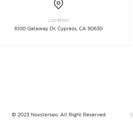
6100 Gateway Dr, Cypress, CA 90630
© 2023 Noxsterseo. All Right Reserved
S