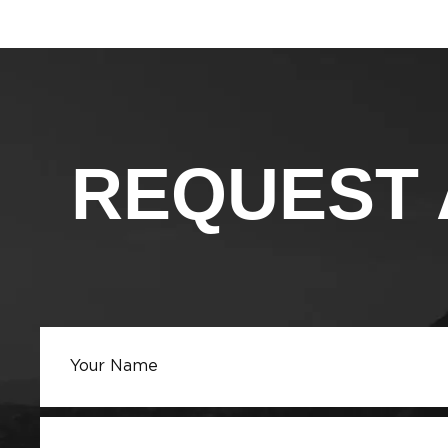
REQUEST 