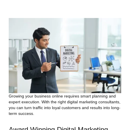
Growing your business online requires smart planning and
expert execution. With the right digital marketing consultants,
you can turn traffic into loyal customers and results into long-
term success.
Award Winning Digital Marketing