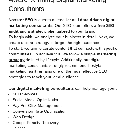
Consultants
Noxster SEO
is a team of creative and
data driven digital
marketing consultants
. Our SEO team offers a
free SEO
audit
and a strategic plan tailored to your brand.
To begin with, we analyze your business in detail. Next, we
create a clear strategy to target the right audience.
To start, we aim to curate content that connects with specific
communities. To achieve this, we follow a simple
marketing
strategy
defined by lifestyle. Additionally, our digital
marketing consultants strongly recommend lifestyle
marketing, as it remains one of the most effective SEO
strategies to reach your ideal audience.
Our
digital marketing consultants
can help manage your:
SEO Services
Social Media Optimization
Pay Per Click Management
Conversion Rate Optimization
Web Design
Google Penalty Recovery