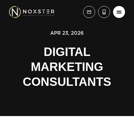
APR 23, 2026
DIGITAL
MARKETING
CONSULTANTS