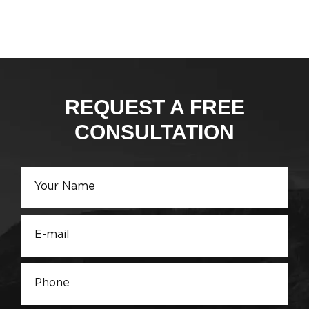
REQUEST A FREE
CONSULTATION