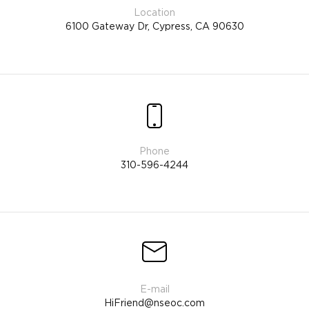
6100 Gateway Dr, Cypress, CA 90630
310-596-4244
HiFriend@nseoc.com