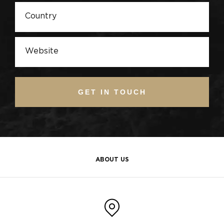
GET IN TOUCH
ABOUT US