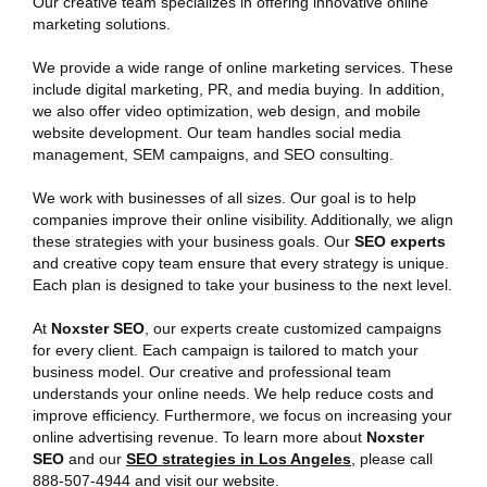
Our creative team specializes in offering innovative online
marketing solutions.
We provide a wide range of online marketing services. These
include digital marketing, PR, and media buying. In addition,
we also offer video optimization, web design, and mobile
website development. Our team handles social media
management, SEM campaigns, and SEO consulting.
We work with businesses of all sizes. Our goal is to help
companies improve their online visibility. Additionally, we align
these strategies with your business goals. Our
SEO experts
and creative copy team ensure that every strategy is unique.
Each plan is designed to take your business to the next level.
At
Noxster SEO
, our experts create customized campaigns
for every client. Each campaign is tailored to match your
business model. Our creative and professional team
understands your online needs. We help reduce costs and
improve efficiency. Furthermore, we focus on increasing your
online advertising revenue. To learn more about
Noxster
SEO
and our
SEO strategies
in Los Angeles
, please call
888-507-4944 and visit our website.