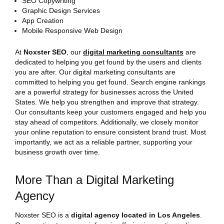
SEO Copywriting
Graphic Design Services
App Creation
Mobile Responsive Web Design
At
Noxster SEO
, our
digital marketing consultants
are
dedicated to helping you get found by the users and clients
you are after. Our digital marketing consultants are
committed to helping you get found. Search engine rankings
are a powerful strategy for businesses across the United
States. We help you strengthen and improve that strategy.
Our consultants keep your customers engaged and help you
stay ahead of competitors. Additionally, we closely monitor
your online reputation to ensure consistent brand trust. Most
importantly, we act as a reliable partner, supporting your
business growth over time.
More Than a Digital Marketing
Agency
Noxster SEO is a
digital agency located in Los Angeles
.