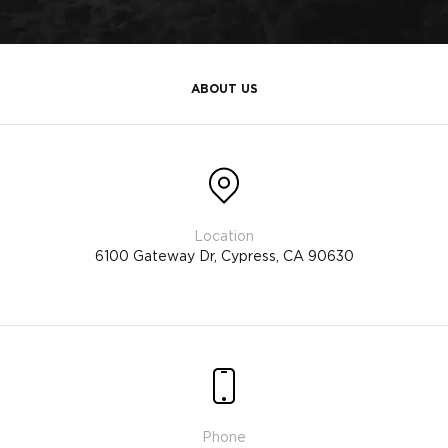
ABOUT US
6100 Gateway Dr, Cypress, CA 90630