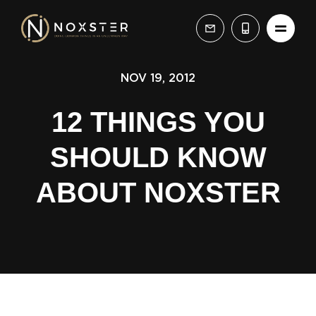
NOV 19, 2012
12 THINGS YOU
SHOULD KNOW
ABOUT NOXSTER