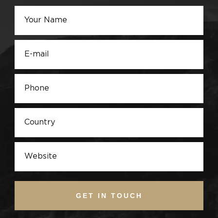
GET IN TOUCH