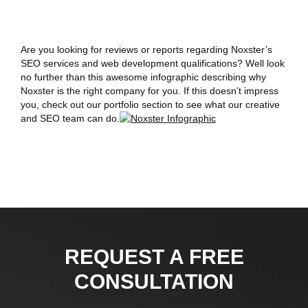
Are you looking for reviews or reports regarding Noxster’s
SEO services and web development qualifications? Well look
no further than this awesome infographic describing why
Noxster is the right company for you. If this doesn’t impress
you, check out our portfolio section to see what our creative
and SEO team can do.
REQUEST A FREE
CONSULTATION