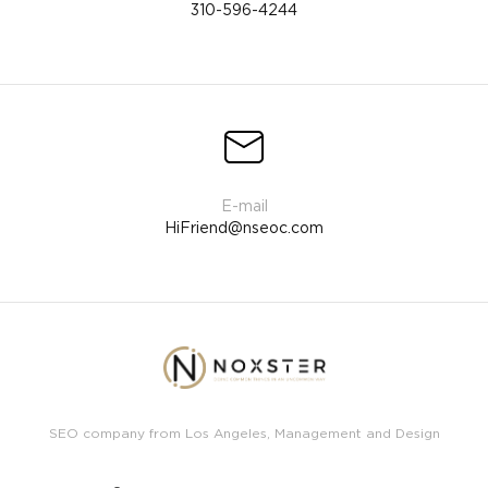
310-596-4244
HiFriend@nseoc.com
SEO company from Los Angeles, Management and Design